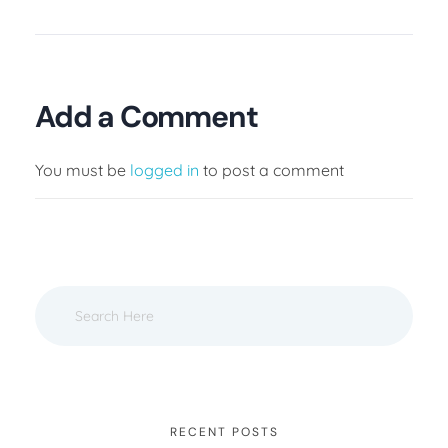
Add a Comment
You must be
logged in
to post a comment
RECENT POSTS