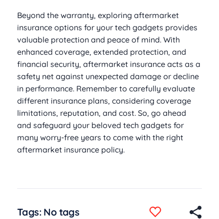
Beyond the warranty, exploring aftermarket
insurance options for your tech gadgets provides
valuable protection and peace of mind. With
enhanced coverage, extended protection, and
financial security, aftermarket insurance acts as a
safety net against unexpected damage or decline
in performance. Remember to carefully evaluate
different insurance plans, considering coverage
limitations, reputation, and cost. So, go ahead
and safeguard your beloved tech gadgets for
many worry-free years to come with the right
aftermarket insurance policy.
Tags: No tags