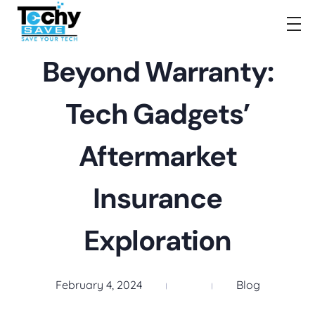
TechySave Membership
TechySave Protect Your Mobile Phone
Beyond Warranty:
Tech Gadgets’
Aftermarket
Insurance
Exploration
February 4, 2024
Blog