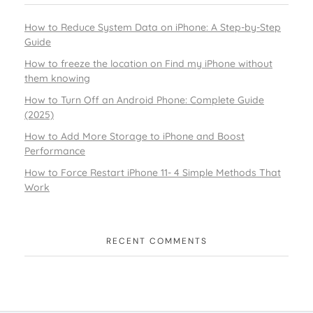
How to Reduce System Data on iPhone: A Step-by-Step
Guide
How to freeze the location on Find my iPhone without
them knowing
How to Turn Off an Android Phone: Complete Guide
(2025)
How to Add More Storage to iPhone and Boost
Performance
How to Force Restart iPhone 11- 4 Simple Methods That
Work
RECENT COMMENTS