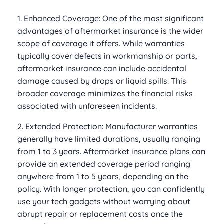
1. Enhanced Coverage: One of the most significant
advantages of aftermarket insurance is the wider
scope of coverage it offers. While warranties
typically cover defects in workmanship or parts,
aftermarket insurance can include accidental
damage caused by drops or liquid spills. This
broader coverage minimizes the financial risks
associated with unforeseen incidents.
2. Extended Protection: Manufacturer warranties
generally have limited durations, usually ranging
from 1 to 3 years. Aftermarket insurance plans can
provide an extended coverage period ranging
anywhere from 1 to 5 years, depending on the
policy. With longer protection, you can confidently
use your tech gadgets without worrying about
abrupt repair or replacement costs once the