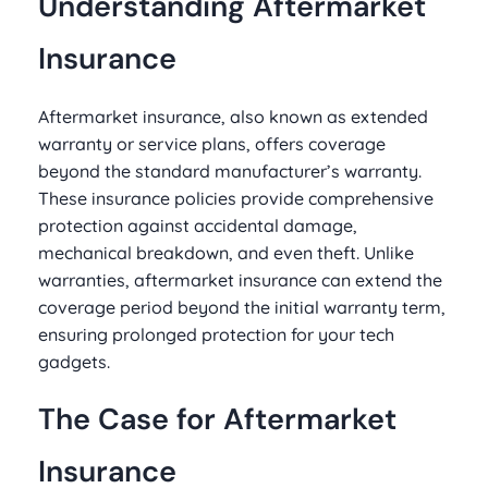
Understanding Aftermarket
Insurance
Aftermarket insurance, also known as extended
warranty or service plans, offers coverage
beyond the standard manufacturer’s warranty.
These insurance policies provide comprehensive
protection against accidental damage,
mechanical breakdown, and even theft. Unlike
warranties, aftermarket insurance can extend the
coverage period beyond the initial warranty term,
ensuring prolonged protection for your tech
gadgets.
The Case for Aftermarket
Insurance