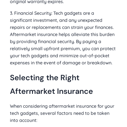
original warranty expires.
3. Financial Security: Tech gadgets are a
significant investment, and any unexpected
repairs or replacements can strain your finances.
Aftermarket insurance helps alleviate this burden
by providing financial security. By paying a
relatively small upfront premium, you can protect
your tech gadgets and minimize out-of-pocket
expenses in the event of damage or breakdown.
Selecting the Right
Aftermarket Insurance
When considering aftermarket insurance for your
tech gadgets, several factors need to be taken
into account: