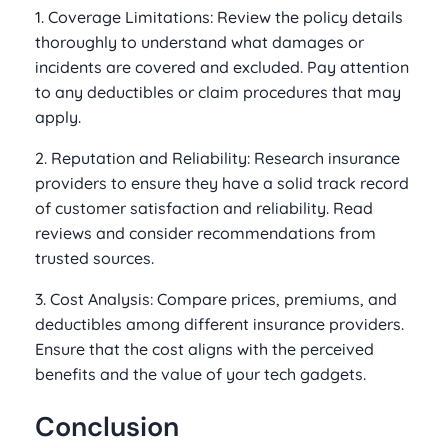
1. Coverage Limitations: Review the policy details
thoroughly to understand what damages or
incidents are covered and excluded. Pay attention
to any deductibles or claim procedures that may
apply.
2. Reputation and Reliability: Research insurance
providers to ensure they have a solid track record
of customer satisfaction and reliability. Read
reviews and consider recommendations from
trusted sources.
3. Cost Analysis: Compare prices, premiums, and
deductibles among different insurance providers.
Ensure that the cost aligns with the perceived
benefits and the value of your tech gadgets.
Conclusion