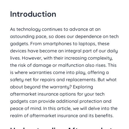
Introduction
As technology continues to advance at an
astounding pace, so does our dependence on tech
gadgets. From smartphones to laptops, these
devices have become an integral part of our daily
lives. However, with their increasing complexity,
the risk of damage or malfunction also rises. This
is where warranties come into play, offering a
safety net for repairs and replacements. But what
about beyond the warranty? Exploring
aftermarket insurance options for your tech
gadgets can provide additional protection and
peace of mind. In this article, we will delve into the
realm of aftermarket insurance and its benefits.