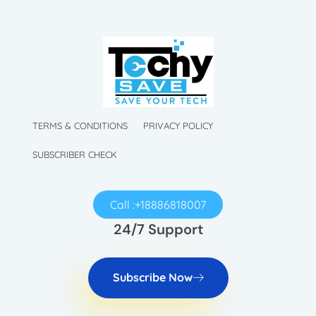
TechySave Membership
TechySave Protect Your Mobile Phone
TechySave Membership
TechySave Protect Your Mobile Phone
TERMS & CONDITIONS
PRIVACY POLICY
SUBSCRIBER CHECK
Call :+18886818007
24/7 Support
Subscribe Now