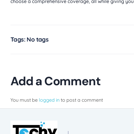
choose a comprehensive coverage, all while giving you
Tags: No tags
Add a Comment
You must be
logged in
to post a comment