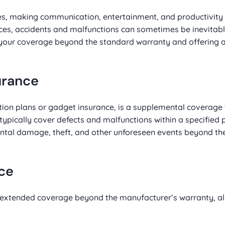
ves, making communication, entertainment, and productivit
ces, accidents and malfunctions can sometimes be inevitabl
 your coverage beyond the standard warranty and offering
urance
ion plans or gadget insurance, is a supplemental coverage
ypically cover defects and malfunctions within a specified 
ntal damage, theft, and other unforeseen events beyond the 
nce
extended coverage beyond the manufacturer’s warranty, al