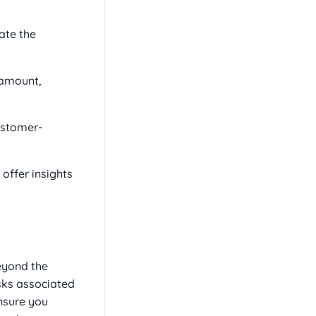
ate the
 amount,
ustomer-
offer insights
eyond the
isks associated
nsure you