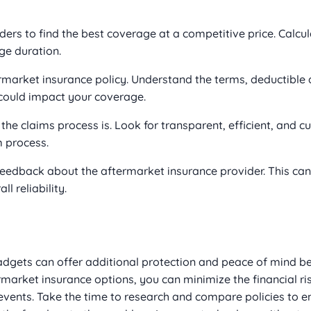
rs to find the best coverage at a competitive price. Calcul
e duration.
ermarket insurance policy. Understand the terms, deductible
 could impact your coverage.
e claims process is. Look for transparent, efficient, and c
m process.
edback about the aftermarket insurance provider. This can 
l reliability.
gadgets can offer additional protection and peace of mind b
rmarket insurance options, you can minimize the financial r
events. Take the time to research and compare policies to e