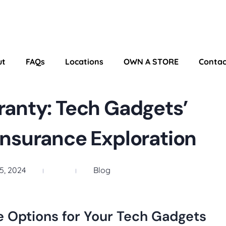
ut
FAQs
Locations
OWN A STORE
Contac
anty: Tech Gadgets’
Insurance Exploration
5, 2024
Blog
e Options for Your Tech Gadgets