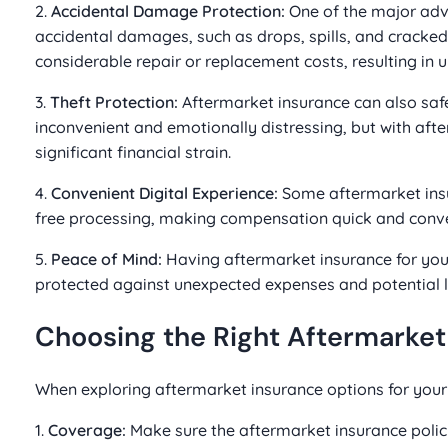
2.
Accidental Damage Protection:
One of the major adva
accidental damages, such as drops, spills, and cracked 
considerable repair or replacement costs, resulting in 
3.
Theft Protection:
Aftermarket insurance can also safe
inconvenient and emotionally distressing, but with aft
significant financial strain.
4.
Convenient Digital Experience:
Some aftermarket insur
free processing, making compensation quick and conve
5.
Peace of Mind:
Having aftermarket insurance for you
protected against unexpected expenses and potential l
Choosing the Right Aftermarket
When exploring aftermarket insurance options for your 
1.
Coverage:
Make sure the aftermarket insurance polic