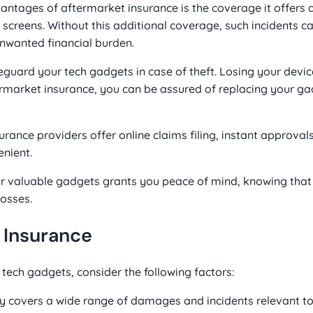
ntages of aftermarket insurance is the coverage it offers 
screens. Without this additional coverage, such incidents ca
unwanted financial burden.
guard your tech gadgets in case of theft. Losing your devi
ermarket insurance, you can be assured of replacing your g
ance providers offer online claims filing, instant approvals
nient.
r valuable gadgets grants you peace of mind, knowing that
osses.
 Insurance
tech gadgets, consider the following factors:
y covers a wide range of damages and incidents relevant t