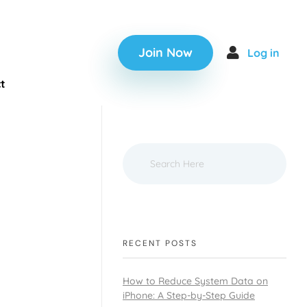
Join Now
Log in
t
RECENT POSTS
How to Reduce System Data on
iPhone: A Step-by-Step Guide