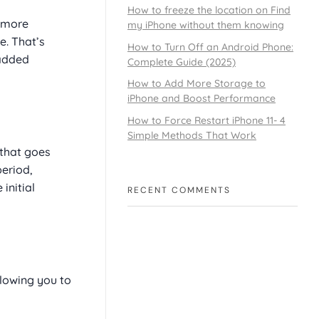
How to freeze the location on Find
y more
my iPhone without them knowing
e. That’s
How to Turn Off an Android Phone:
 added
Complete Guide (2025)
How to Add More Storage to
iPhone and Boost Performance
How to Force Restart iPhone 11- 4
Simple Methods That Work
 that goes
period,
initial
RECENT COMMENTS
lowing you to