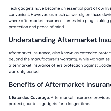
Tech gadgets have become an essential part of our li
convenient. However, as much as we rely on these devi
where aftermarket insurance comes into play – taking
protection and peace of mind.
Understanding Aftermarket Ins
Aftermarket insurance, also known as extended protect
beyond the manufacturer’s warranty. While warranties t
aftermarket insurance offers protection against accide
warranty period.
Benefits of Aftermarket Insura
1.
Extended Coverage:
Aftermarket insurance provides 
protect your tech gadgets for a longer time.