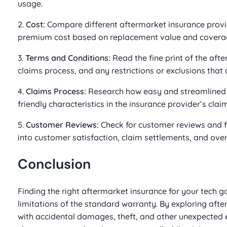
usage.
2.
Cost:
Compare different aftermarket insurance provide
premium cost based on replacement value and coverag
3.
Terms and Conditions:
Read the fine print of the aft
claims process, and any restrictions or exclusions that
4.
Claims Process:
Research how easy and streamlined th
friendly characteristics in the insurance provider’s clai
5.
Customer Reviews:
Check for customer reviews and fe
into customer satisfaction, claim settlements, and overal
Conclusion
Finding the right aftermarket insurance for your tech 
limitations of the standard warranty. By exploring afte
with accidental damages, theft, and other unexpected 