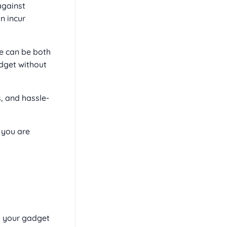
against
n incur
ce can be both
adget without
, and hassle-
 you are
o your gadget