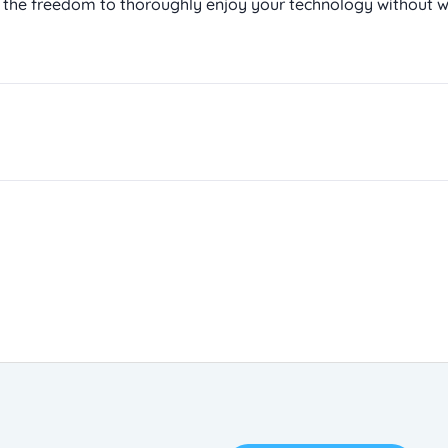
 the freedom to thoroughly enjoy your technology without w