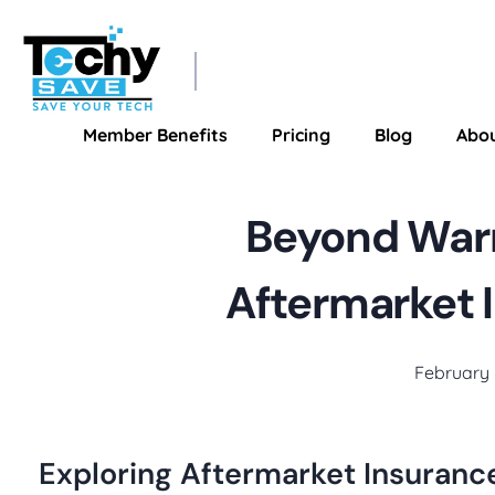
TechySave Membership
TechySave Protect Your Mobile Phone
Member Benefits
Pricing
Blog
Abo
Beyond Warr
Aftermarket 
February 
Exploring Aftermarket Insuranc