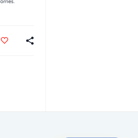
orries.