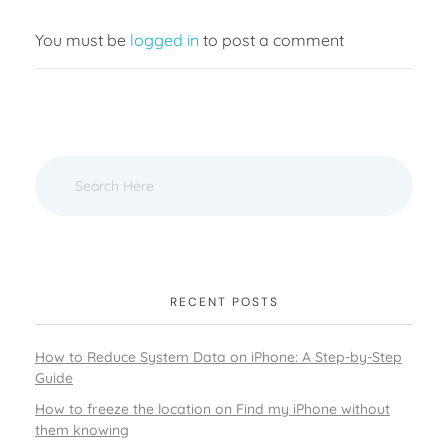
You must be
logged in
to post a comment
RECENT POSTS
How to Reduce System Data on iPhone: A Step-by-Step
Guide
How to freeze the location on Find my iPhone without
them knowing