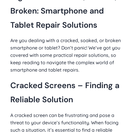
Broken: Smartphone and
Tablet Repair Solutions
Are you dealing with a cracked, soaked, or broken
smartphone or tablet? Don’t panic! We’ve got you
covered with some practical repair solutions, so
keep reading to navigate the complex world of
smartphone and tablet repairs.
Cracked Screens – Finding a
Reliable Solution
A cracked screen can be frustrating and pose a
threat to your device’s functionality. When facing
such a situation, it’s essential to find a reliable