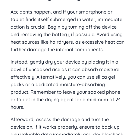
Accidents happen, and if your smartphone or
tablet finds itself submerged in water, immediate
action is crucial. Begin by turning off the device
and removing the battery, if possible. Avoid using
heat sources like hairdryers, as excessive heat can
further damage the internal components.
Instead, gently dry your device by placing it in a
bowl of uncooked rice as it can absorb moisture
effectively. Alternatively, you can use silica gel
packs or a dedicated moisture-absorbing
product. Remember to leave your soaked phone
or tablet in the drying agent for a minimum of 24
hours.
Afterward, assess the damage and turn the
device on. If it works properly, ensure to back up
any valuable data immediately and double-check