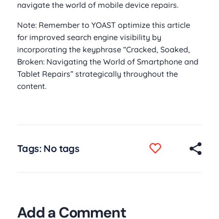
navigate the world of mobile device repairs.
Note: Remember to YOAST optimize this article
for improved search engine visibility by
incorporating the keyphrase “Cracked, Soaked,
Broken: Navigating the World of Smartphone and
Tablet Repairs” strategically throughout the
content.
Tags: No tags
Add a Comment