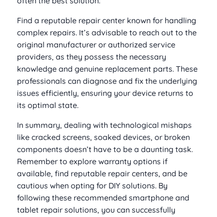
often the best solution.
Find a reputable repair center known for handling
complex repairs. It’s advisable to reach out to the
original manufacturer or authorized service
providers, as they possess the necessary
knowledge and genuine replacement parts. These
professionals can diagnose and fix the underlying
issues efficiently, ensuring your device returns to
its optimal state.
In summary, dealing with technological mishaps
like cracked screens, soaked devices, or broken
components doesn’t have to be a daunting task.
Remember to explore warranty options if
available, find reputable repair centers, and be
cautious when opting for DIY solutions. By
following these recommended smartphone and
tablet repair solutions, you can successfully