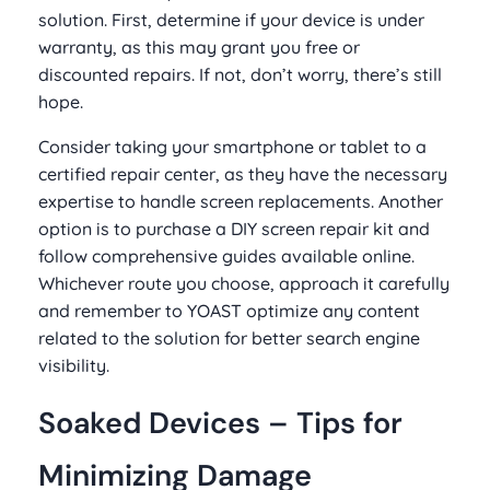
solution. First, determine if your device is under
warranty, as this may grant you free or
discounted repairs. If not, don’t worry, there’s still
hope.
Consider taking your smartphone or tablet to a
certified repair center, as they have the necessary
expertise to handle screen replacements. Another
option is to purchase a DIY screen repair kit and
follow comprehensive guides available online.
Whichever route you choose, approach it carefully
and remember to YOAST optimize any content
related to the solution for better search engine
visibility.
Soaked Devices – Tips for
Minimizing Damage