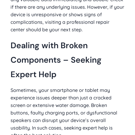
if there are any underlying issues. However, if your
device is unresponsive or shows signs of
complications, visiting a professional repair
center should be your next step.
Dealing with Broken
Components – Seeking
Expert Help
Sometimes, your smartphone or tablet may
experience issues deeper than just a cracked
screen or extensive water damage. Broken
buttons, faulty charging ports, or dysfunctional
speakers can disrupt your device’s overall
usability. In such cases, seeking expert help is