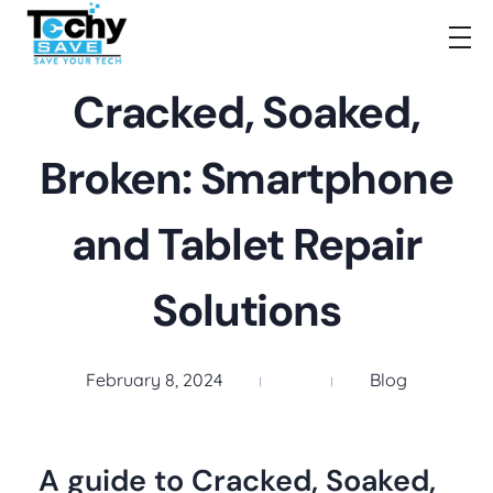
TechySave Membership
TechySave Protect Your Mobile Phone
Cracked, Soaked,
Broken: Smartphone
and Tablet Repair
Solutions
February 8, 2024
Blog
A guide to Cracked, Soaked,