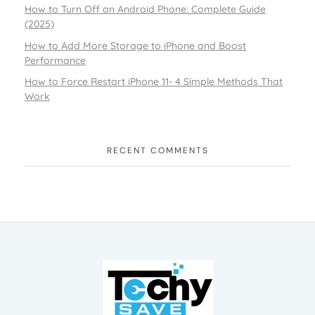
How to Turn Off an Android Phone: Complete Guide
(2025)
How to Add More Storage to iPhone and Boost
Performance
How to Force Restart iPhone 11- 4 Simple Methods That
Work
RECENT COMMENTS
TechySave Membership
TechySave Protect Your Mobile Phone