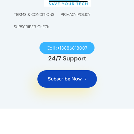
TechySave Membership
TechySave Protect Your Mobile Phone
TERMS & CONDITIONS
PRIVACY POLICY
SUBSCRIBER CHECK
Call :+18886818007
24/7 Support
Subscribe Now