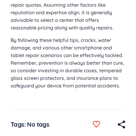
repair quotes. Assuming other factors like
reputation and expertise align, it is generally
advisable to select a center that offers
reasonable pricing along with quality repairs.
By following these helpful tips, cracks, water
damage, and various other smartphone and
tablet repair scenarios can be effectively tackled.
Remember, prevention is always better than cure,
so consider investing in durable cases, tempered
glass screen protectors, and insurance plans to
safeguard your device from potential accidents.
Tags: No tags