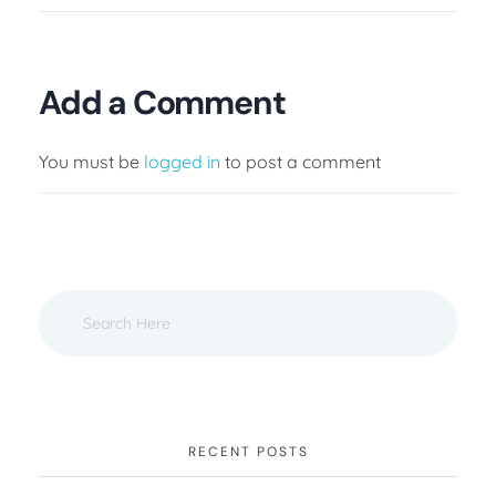
Add a Comment
You must be
logged in
to post a comment
RECENT POSTS