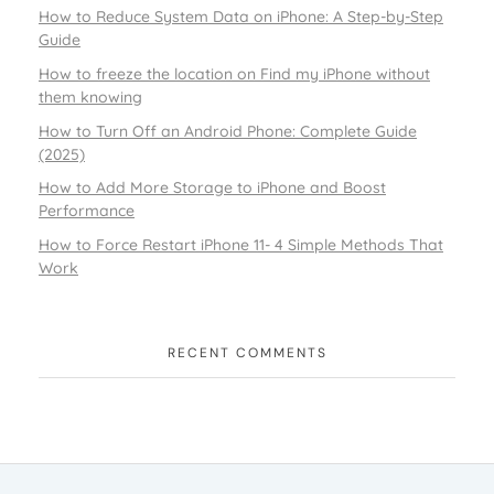
How to Reduce System Data on iPhone: A Step-by-Step
Guide
How to freeze the location on Find my iPhone without
them knowing
How to Turn Off an Android Phone: Complete Guide
(2025)
How to Add More Storage to iPhone and Boost
Performance
How to Force Restart iPhone 11- 4 Simple Methods That
Work
RECENT COMMENTS