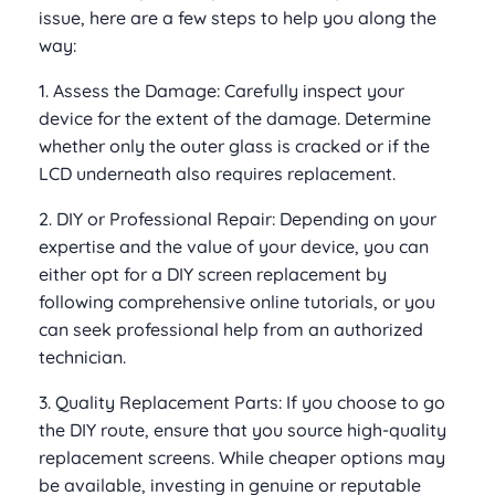
issue, here are a few steps to help you along the
way:
1. Assess the Damage: Carefully inspect your
device for the extent of the damage. Determine
whether only the outer glass is cracked or if the
LCD underneath also requires replacement.
2. DIY or Professional Repair: Depending on your
expertise and the value of your device, you can
either opt for a DIY screen replacement by
following comprehensive online tutorials, or you
can seek professional help from an authorized
technician.
3. Quality Replacement Parts: If you choose to go
the DIY route, ensure that you source high-quality
replacement screens. While cheaper options may
be available, investing in genuine or reputable