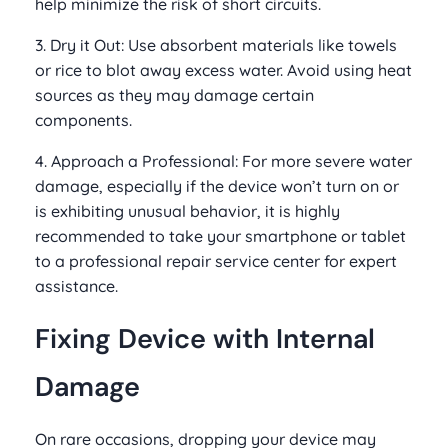
help minimize the risk of short circuits.
3. Dry it Out: Use absorbent materials like towels
or rice to blot away excess water. Avoid using heat
sources as they may damage certain
components.
4. Approach a Professional: For more severe water
damage, especially if the device won’t turn on or
is exhibiting unusual behavior, it is highly
recommended to take your smartphone or tablet
to a professional repair service center for expert
assistance.
Fixing Device with Internal
Damage
On rare occasions, dropping your device may