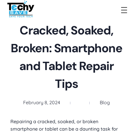
TechySave Membership
TechySave Protect Your Mobile Phone
Cracked, Soaked,
Broken: Smartphone
and Tablet Repair
Tips
February 8, 2024
Blog
Repairing a cracked, soaked, or broken
smartphone or tablet can be a daunting task for