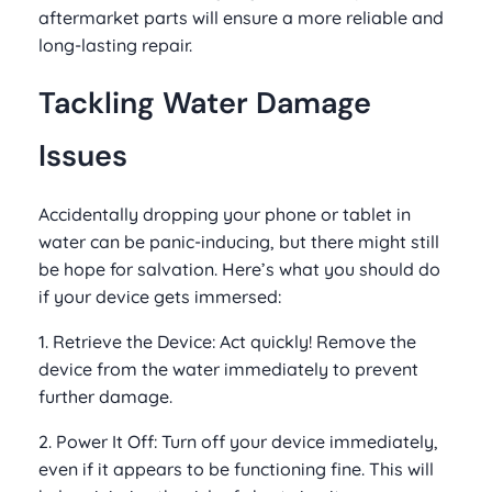
aftermarket parts will ensure a more reliable and
long-lasting repair.
Tackling Water Damage
Issues
Accidentally dropping your phone or tablet in
water can be panic-inducing, but there might still
be hope for salvation. Here’s what you should do
if your device gets immersed:
1. Retrieve the Device: Act quickly! Remove the
device from the water immediately to prevent
further damage.
2. Power It Off: Turn off your device immediately,
even if it appears to be functioning fine. This will