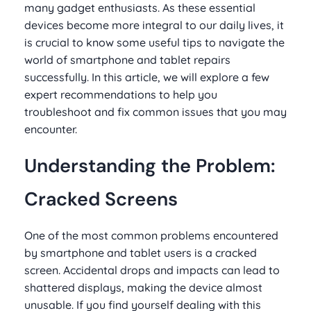
many gadget enthusiasts. As these essential
devices become more integral to our daily lives, it
is crucial to know some useful tips to navigate the
world of smartphone and tablet repairs
successfully. In this article, we will explore a few
expert recommendations to help you
troubleshoot and fix common issues that you may
encounter.
Understanding the Problem:
Cracked Screens
One of the most common problems encountered
by smartphone and tablet users is a cracked
screen. Accidental drops and impacts can lead to
shattered displays, making the device almost
unusable. If you find yourself dealing with this