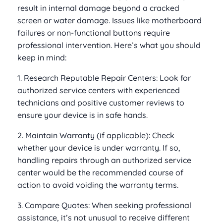
result in internal damage beyond a cracked
screen or water damage. Issues like motherboard
failures or non-functional buttons require
professional intervention. Here’s what you should
keep in mind:
1. Research Reputable Repair Centers: Look for
authorized service centers with experienced
technicians and positive customer reviews to
ensure your device is in safe hands.
2. Maintain Warranty (if applicable): Check
whether your device is under warranty. If so,
handling repairs through an authorized service
center would be the recommended course of
action to avoid voiding the warranty terms.
3. Compare Quotes: When seeking professional
assistance, it’s not unusual to receive different