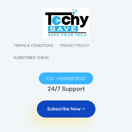
TechySave Membership
TechySave Protect Your Mobile Phone
TechySave Membership
TechySave Protect Your Mobile Phone
TERMS & CONDITIONS
PRIVACY POLICY
SUBSCRIBER CHECK
Call :+18886818007
24/7 Support
Subscribe Now