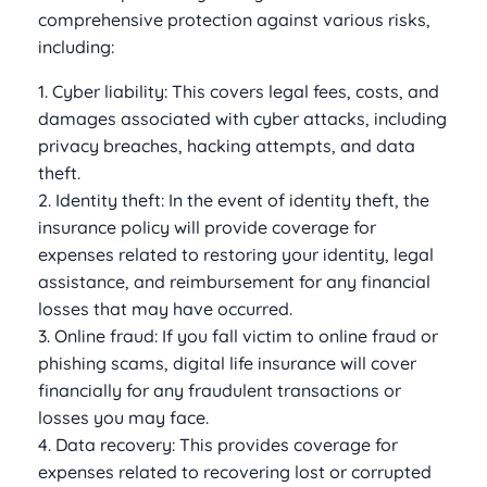
comprehensive protection against various risks,
including:
1. Cyber liability: This covers legal fees, costs, and
damages associated with cyber attacks, including
privacy breaches, hacking attempts, and data
theft.
2. Identity theft: In the event of identity theft, the
insurance policy will provide coverage for
expenses related to restoring your identity, legal
assistance, and reimbursement for any financial
losses that may have occurred.
3. Online fraud: If you fall victim to online fraud or
phishing scams, digital life insurance will cover
financially for any fraudulent transactions or
losses you may face.
4. Data recovery: This provides coverage for
expenses related to recovering lost or corrupted