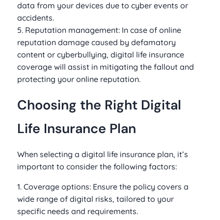
data from your devices due to cyber events or
accidents.
5. Reputation management: In case of online
reputation damage caused by defamatory
content or cyberbullying, digital life insurance
coverage will assist in mitigating the fallout and
protecting your online reputation.
Choosing the Right Digital
Life Insurance Plan
When selecting a digital life insurance plan, it’s
important to consider the following factors:
1. Coverage options: Ensure the policy covers a
wide range of digital risks, tailored to your
specific needs and requirements.