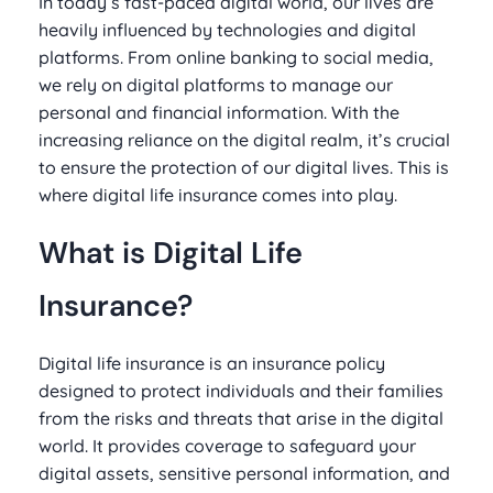
In today’s fast-paced digital world, our lives are
heavily influenced by technologies and digital
platforms. From online banking to social media,
we rely on digital platforms to manage our
personal and financial information. With the
increasing reliance on the digital realm, it’s crucial
to ensure the protection of our digital lives. This is
where digital life insurance comes into play.
What is Digital Life
Insurance?
Digital life insurance is an insurance policy
designed to protect individuals and their families
from the risks and threats that arise in the digital
world. It provides coverage to safeguard your
digital assets, sensitive personal information, and