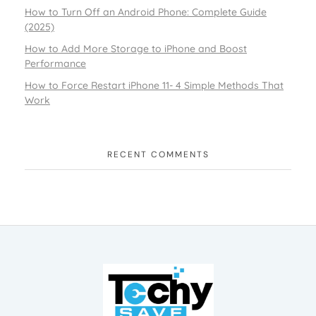
How to Turn Off an Android Phone: Complete Guide
(2025)
How to Add More Storage to iPhone and Boost
Performance
How to Force Restart iPhone 11- 4 Simple Methods That
Work
RECENT COMMENTS
TechySave Membership
TechySave Protect Your Mobile Phone