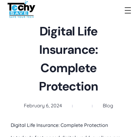
TechySave Membership
TechySave Protect Your Mobile Phone
Digital Life
Insurance:
Complete
Protection
February 6, 2024
Blog
Digital Life Insurance: Complete Protection