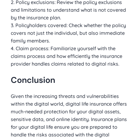
2. Policy exclusions: Review the policy exclusions
and limitations to understand what is not covered
by the insurance plan.
3. Policyholders covered: Check whether the policy
covers not just the individual, but also immediate
family members.
4. Claim process: Familiarize yourself with the
claims process and how efficiently the insurance
provider handles claims related to digital risks.
Conclusion
Given the increasing threats and vulnerabilities
within the digital world, digital life insurance offers
much-needed protection for your digital assets,
sensitive data, and online identity. Insurance plans
for your digital life ensure you are prepared to
handle the risks associated with the digital