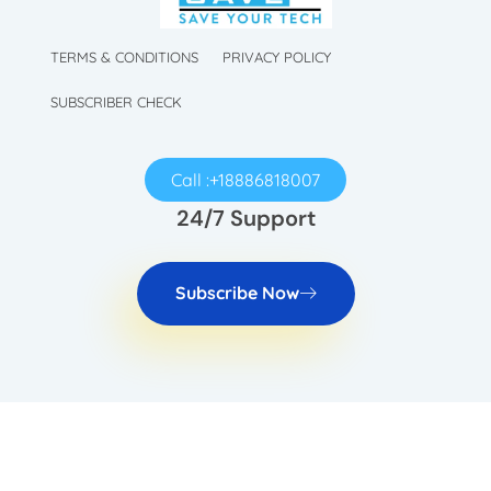
TechySave Membership
TechySave Protect Your Mobile Phone
TERMS & CONDITIONS
PRIVACY POLICY
SUBSCRIBER CHECK
Call :+18886818007
24/7 Support
Subscribe Now