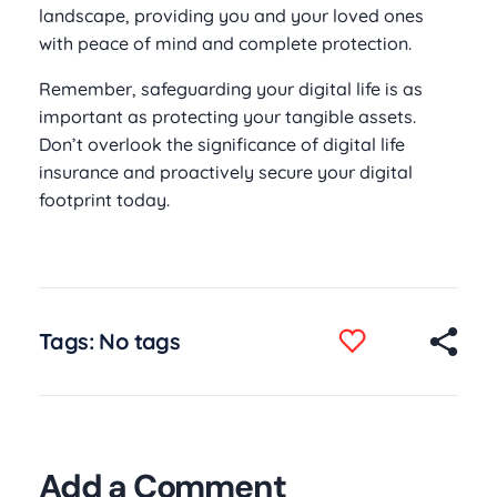
landscape, providing you and your loved ones
with peace of mind and complete protection.
Remember, safeguarding your digital life is as
important as protecting your tangible assets.
Don’t overlook the significance of digital life
insurance and proactively secure your digital
footprint today.
Tags: No tags
Add a Comment