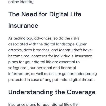
online identity.
The Need for Digital Life
Insurance
As technology advances, so do the risks
associated with the digital landscape. Cyber
attacks, data breaches, and identity theft have
become real concerns for individuals. Insurance
plans for your digital life are essential to
safeguard your personal and financial
information, as well as ensure you are adequately
protected in case of any potential digital threats.
Understanding the Coverage
Insurance plans for your digital life offer