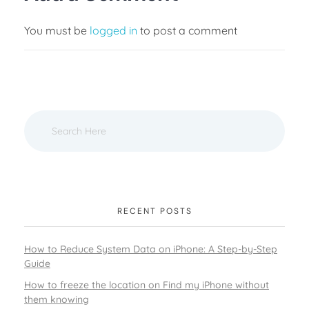
You must be
logged in
to post a comment
RECENT POSTS
How to Reduce System Data on iPhone: A Step-by-Step
Guide
How to freeze the location on Find my iPhone without
them knowing