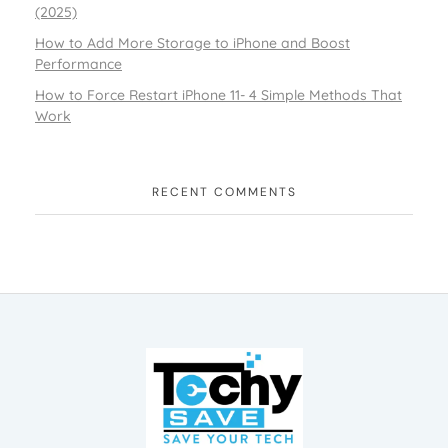
(2025)
How to Add More Storage to iPhone and Boost
Performance
How to Force Restart iPhone 11- 4 Simple Methods That
Work
RECENT COMMENTS
TechySave Membership
TechySave Protect Your Mobile Phone