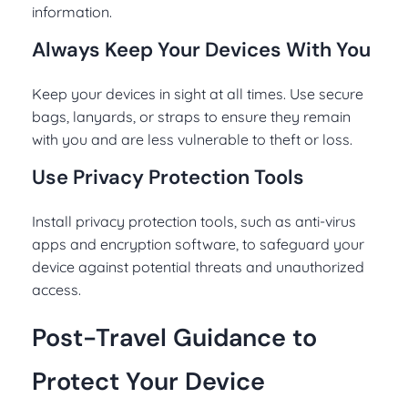
information.
Always Keep Your Devices With You
Keep your devices in sight at all times. Use secure
bags, lanyards, or straps to ensure they remain
with you and are less vulnerable to theft or loss.
Use Privacy Protection Tools
Install privacy protection tools, such as anti-virus
apps and encryption software, to safeguard your
device against potential threats and unauthorized
access.
Post-Travel Guidance to
Protect Your Device