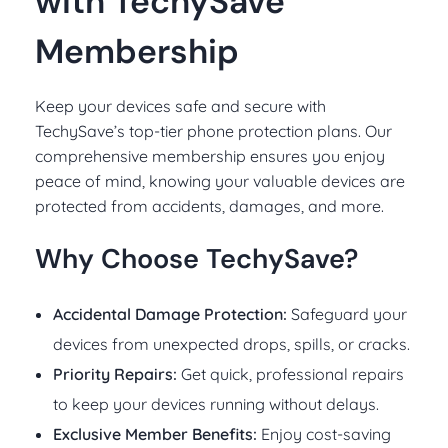
with TechySave
Membership
Keep your devices safe and secure with
TechySave’s top-tier phone protection plans. Our
comprehensive membership ensures you enjoy
peace of mind, knowing your valuable devices are
protected from accidents, damages, and more.
Why Choose TechySave?
Accidental Damage Protection:
Safeguard your
devices from unexpected drops, spills, or cracks.
Priority Repairs:
Get quick, professional repairs
to keep your devices running without delays.
Exclusive Member Benefits:
Enjoy cost-saving