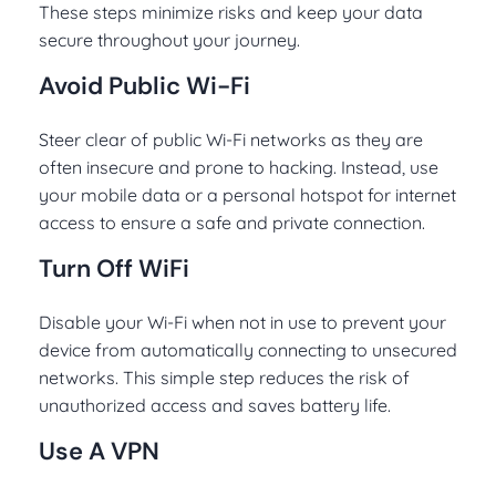
These steps minimize risks and keep your data
secure throughout your journey.
Avoid Public Wi-Fi
Steer clear of public Wi-Fi networks as they are
often insecure and prone to hacking. Instead, use
your mobile data or a personal hotspot for internet
access to ensure a safe and private connection.
Turn Off WiFi
Disable your Wi-Fi when not in use to prevent your
device from automatically connecting to unsecured
networks. This simple step reduces the risk of
unauthorized access and saves battery life.
Use A VPN