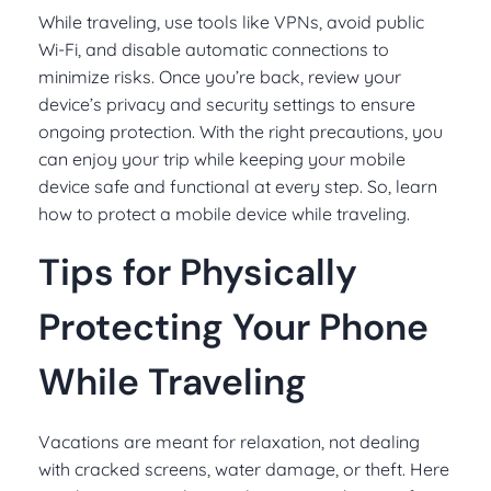
While traveling, use tools like VPNs, avoid public
Wi-Fi, and disable automatic connections to
minimize risks. Once you’re back, review your
device’s privacy and security settings to ensure
ongoing protection. With the right precautions, you
can enjoy your trip while keeping your mobile
device safe and functional at every step. So, learn
how to protect a mobile device while traveling.
Tips for Physically
Protecting Your Phone
While Traveling
Vacations are meant for relaxation, not dealing
with cracked screens, water damage, or theft. Here