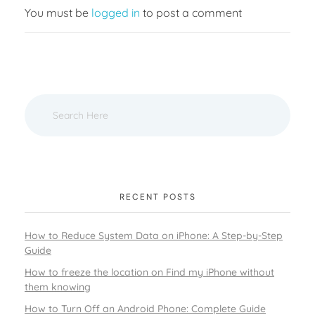
You must be
logged in
to post a comment
RECENT POSTS
How to Reduce System Data on iPhone: A Step-by-Step
Guide
How to freeze the location on Find my iPhone without
them knowing
How to Turn Off an Android Phone: Complete Guide