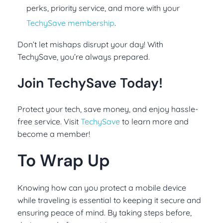
perks, priority service, and more with your
TechySave membership
.
Don’t let mishaps disrupt your day! With
TechySave, you’re always prepared.
Join TechySave Today!
Protect your tech, save money, and enjoy hassle-
free service. Visit
TechySave
to learn more and
become a member!
To Wrap Up
Knowing how can you protect a mobile device
while traveling is essential to keeping it secure and
ensuring peace of mind. By taking steps before,