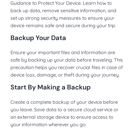
Guidance to Protect Your Device. Learn how to
back up data, remove sensitive information, and
set up strong security measures to ensure your
device remains safe and secure during your trip.
Backup Your Data
Ensure your important files and information are
safe by backing up your data before traveling. This
precaution helps you recover crucial files in case of
device loss, damage, or theft during your journey.
Start By Making a Backup
Create a complete backup of your device before
you leave. Save data to a secure cloud service or
an external storage device to ensure access to
your information wherever you go.