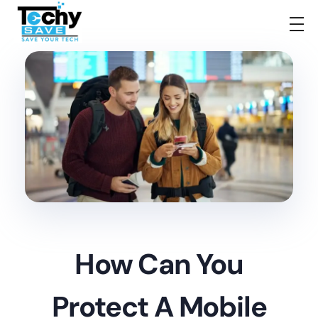
TechySave Membership
TechySave Protect Your Mobile Phone
How Can You
Protect A Mobile