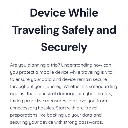
Device While
Traveling Safely and
Securely
Are you planning a trip? Understanding how can
you protect a mobile device while traveling is vital
to ensure your data and device remain secure
throughout your journey. Whether it’s safeguarding
against theft, physical damage, or cyber threats,
taking proactive measures can save you from
unnecessary hassles. Start with pre-travel
preparations like backing up your data and
securing your device with strong passwords.