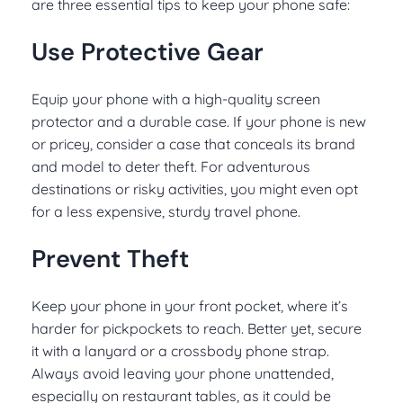
are three essential tips to keep your phone safe:
Use Protective Gear
Equip your phone with a high-quality screen
protector and a durable case. If your phone is new
or pricey, consider a case that conceals its brand
and model to deter theft. For adventurous
destinations or risky activities, you might even opt
for a less expensive, sturdy travel phone.
Prevent Theft
Keep your phone in your front pocket, where it’s
harder for pickpockets to reach. Better yet, secure
it with a lanyard or a crossbody phone strap.
Always avoid leaving your phone unattended,
especially on restaurant tables, as it could be