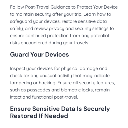
Follow Post-Travel Guidance to Protect Your Device
to maintain security after your trip. Learn how to
safeguard your devices, restore sensitive data
safely, and review privacy and security settings to
ensure continued protection from any potential
risks encountered during your travels.
Guard Your Devices
Inspect your devices for physical damage and
check for any unusual activity that may indicate
tampering or hacking. Ensure all security features,
such as passcodes and biometric locks, remain
intact and functional post-travel.
Ensure Sensitive Data Is Securely
Restored If Needed