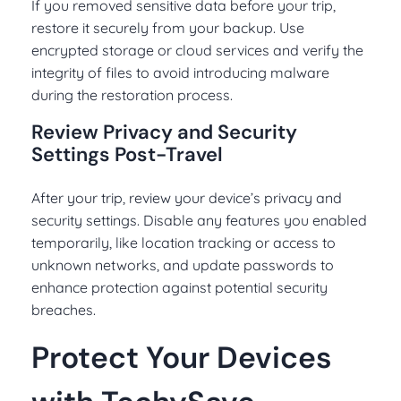
If you removed sensitive data before your trip,
restore it securely from your backup. Use
encrypted storage or cloud services and verify the
integrity of files to avoid introducing malware
during the restoration process.
Review Privacy and Security
Settings Post-Travel
After your trip, review your device’s privacy and
security settings. Disable any features you enabled
temporarily, like location tracking or access to
unknown networks, and update passwords to
enhance protection against potential security
breaches.
Protect Your Devices