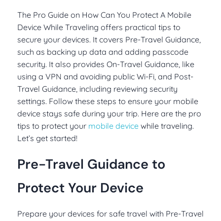
The Pro Guide on How Can You Protect A Mobile
Device While Traveling offers practical tips to
secure your devices. It covers Pre-Travel Guidance,
such as backing up data and adding passcode
security. It also provides On-Travel Guidance, like
using a VPN and avoiding public Wi-Fi, and Post-
Travel Guidance, including reviewing security
settings. Follow these steps to ensure your mobile
device stays safe during your trip. Here are the pro
tips to protect your
mobile device
while traveling.
Let’s get started!
Pre-Travel Guidance to
Protect Your Device
Prepare your devices for safe travel with Pre-Travel