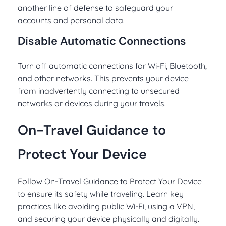
another line of defense to safeguard your
accounts and personal data.
Disable Automatic Connections
Turn off automatic connections for Wi-Fi, Bluetooth,
and other networks. This prevents your device
from inadvertently connecting to unsecured
networks or devices during your travels.
On-Travel Guidance to
Protect Your Device
Follow On-Travel Guidance to Protect Your Device
to ensure its safety while traveling. Learn key
practices like avoiding public Wi-Fi, using a VPN,
and securing your device physically and digitally.