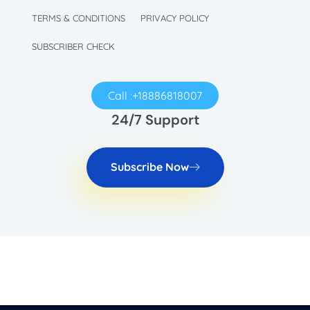
TechySave Membership
TechySave Protect Your Mobile Phone
TERMS & CONDITIONS
PRIVACY POLICY
SUBSCRIBER CHECK
Call :+18886818007
24/7 Support
Subscribe Now