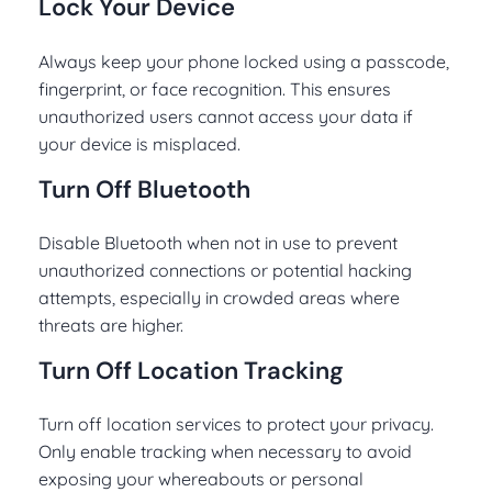
Lock Your Device
Always keep your phone locked using a passcode,
fingerprint, or face recognition. This ensures
unauthorized users cannot access your data if
your device is misplaced.
Turn Off Bluetooth
Disable Bluetooth when not in use to prevent
unauthorized connections or potential hacking
attempts, especially in crowded areas where
threats are higher.
Turn Off Location Tracking
Turn off location services to protect your privacy.
Only enable tracking when necessary to avoid
exposing your whereabouts or personal