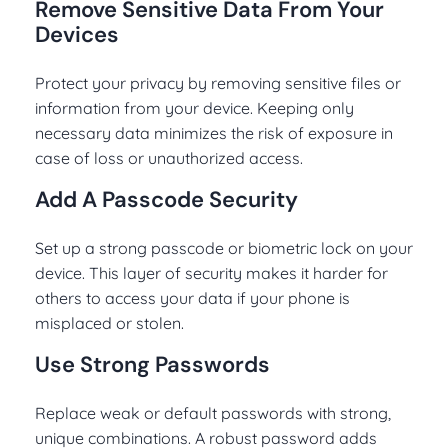
Remove Sensitive Data From Your
Devices
Protect your privacy by removing sensitive files or
information from your device. Keeping only
necessary data minimizes the risk of exposure in
case of loss or unauthorized access.
Add A Passcode Security
Set up a strong passcode or biometric lock on your
device. This layer of security makes it harder for
others to access your data if your phone is
misplaced or stolen.
Use Strong Passwords
Replace weak or default passwords with strong,
unique combinations. A robust password adds