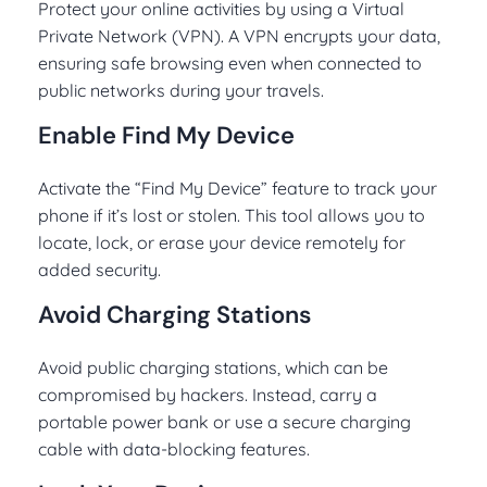
Protect your online activities by using a Virtual
Private Network (VPN). A VPN encrypts your data,
ensuring safe browsing even when connected to
public networks during your travels.
Enable Find My Device
Activate the “Find My Device” feature to track your
phone if it’s lost or stolen. This tool allows you to
locate, lock, or erase your device remotely for
added security.
Avoid Charging Stations
Avoid public charging stations, which can be
compromised by hackers. Instead, carry a
portable power bank or use a secure charging
cable with data-blocking features.