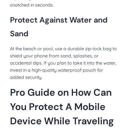
snatched in seconds.
Protect Against Water and
Sand
At the beach or pool, use a durable zip-lock bag to
shield your phone from sand, splashes, or
accidental dips. If you plan to take it into the water,
invest in a high-quality waterproof pouch for
added security.
Pro Guide on How Can
You Protect A Mobile
Device While Traveling