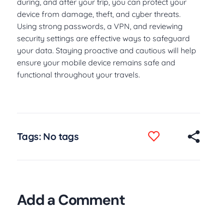
during, and after your trip, you can protect your
device from damage, theft, and cyber threats.
Using strong passwords, a VPN, and reviewing
security settings are effective ways to safeguard
your data. Staying proactive and cautious will help
ensure your mobile device remains safe and
functional throughout your travels.
Tags: No tags
Add a Comment