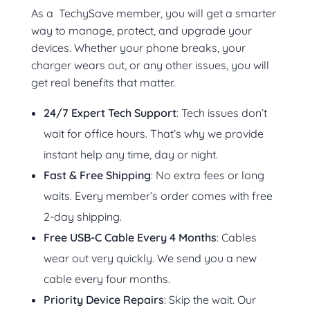
As a TechySave member, you will get a smarter
way to manage, protect, and upgrade your
devices. Whether your phone breaks, your
charger wears out, or any other issues, you will
get real benefits that matter.
24/7 Expert Tech Support
: Tech issues don’t
wait for office hours. That’s why we provide
instant help any time, day or night.
Fast & Free Shipping
: No extra fees or long
waits. Every member’s order comes with free
2-day shipping.
Free USB-C Cable Every 4 Months
: Cables
wear out very quickly. We send you a new
cable every four months.
Priority Device Repairs
: Skip the wait. Our