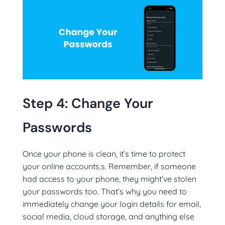
Step 4: Change Your
Passwords
Once your phone is clean, it’s time to protect
your online accounts.s. Remember, if someone
had access to your phone, they might’ve stolen
your passwords too. That’s why you need to
immediately change your login details for email,
social media, cloud storage, and anything else