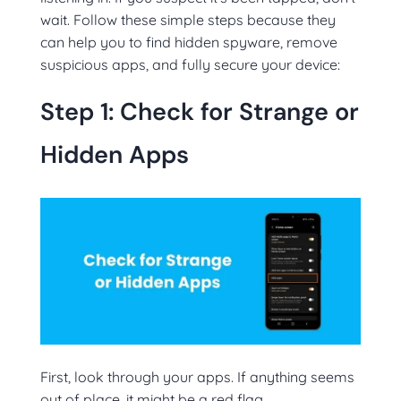
wait. Follow these simple steps because they
can help you to find hidden spyware, remove
suspicious apps, and fully secure your device:
Step 1: Check for Strange or
Hidden Apps
First, look through your apps. If anything seems
out of place, it might be a red flag.