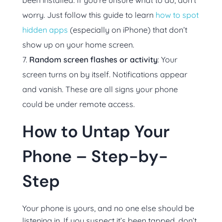
been installed. If you’re unsure what to do, don’t
worry. Just follow this guide to learn
how to spot
hidden apps
(especially on iPhone) that don’t
show up on your home screen.
Random screen flashes or activity
: Your
screen turns on by itself. Notifications appear
and vanish. These are all signs your phone
could be under remote access.
How to Untap Your
Phone – Step-by-
Step
Your phone is yours, and no one else should be
listening in. If you suspect it’s been tapped, don’t