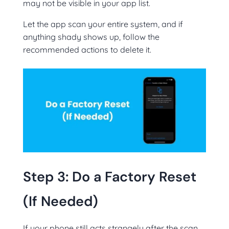
may not be visible in your app list.
Let the app scan your entire system, and if
anything shady shows up, follow the
recommended actions to delete it.
Step 3: Do a Factory Reset
(If Needed)
If your phone still acts strangely after the scan,