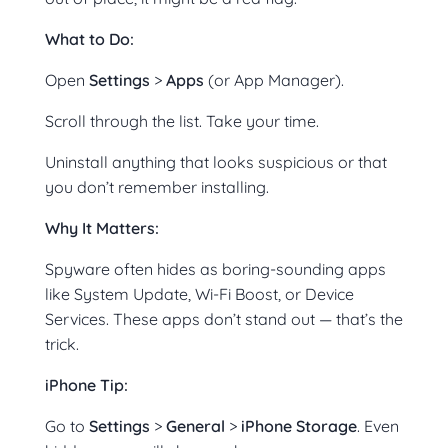
What to Do:
Open
Settings
>
Apps
(or App Manager).
Scroll through the list. Take your time.
Uninstall anything that looks suspicious or that
you don’t remember installing.
Why It Matters:
Spyware often hides as boring-sounding apps
like System Update, Wi-Fi Boost, or Device
Services. These apps don’t stand out — that’s the
trick.
iPhone Tip:
Go to
Settings
>
General
>
iPhone Storage
. Even