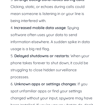
Clicking, static, or echoes during calls could
mean someone is listening in or your line is
being interfered with.
Increased mobile data usage
: Spying
software often uses your data to send
information elsewhere. A sudden spike in data
usage is a big red flag.
Delayed shutdowns or restarts
: When your
phone takes forever to shut down, it could be
struggling to close hidden surveillance
processes.
Unknown apps or settings changes
: If you
spot unfamiliar apps or find your settings
changed without your input, spyware may have