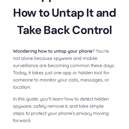
How to Untap It and
Take Back Control
Wondering how to untap your phone
? You’re
not alone because spyware and mobile
surveillance are becoming common these days.
Today, it takes just one app or hidden tool for
someone to monitor your calls, messages, or
location.
In this guide, you’ll learn how to detect hidden
spyware, safely remove it, and take simple
steps to protect your phone’s privacy moving
forward.