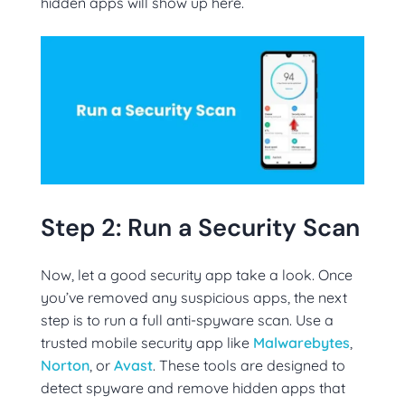
hidden apps will show up here.
Step 2: Run a Security Scan
Now, let a good security app take a look. Once
you’ve removed any suspicious apps, the next
step is to run a full anti-spyware scan. Use a
trusted mobile security app like
Malwarebytes
,
Norton
, or
Avast
. These tools are designed to
detect spyware and remove hidden apps that