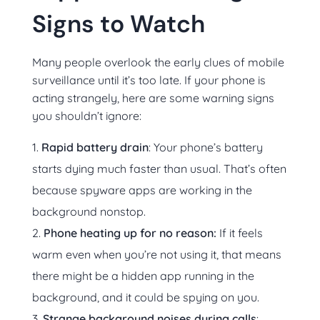
Signs to Watch
Many people overlook the early clues of mobile
surveillance until it’s too late. If your phone is
acting strangely, here are some warning signs
you shouldn’t ignore:
Rapid battery drain
: Your phone’s battery
starts dying much faster than usual. That’s often
because spyware apps are working in the
background nonstop.
Phone heating up for no reason:
If it feels
warm even when you’re not using it, that means
there might be a hidden app running in the
background, and it could be spying on you.
Strange background noises during calls
: