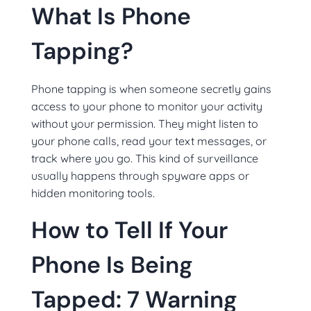
What Is Phone
Tapping?
Phone tapping is when someone secretly gains
access to your phone to monitor your activity
without your permission. They might listen to
your phone calls, read your text messages, or
track where you go. This kind of surveillance
usually happens through spyware apps or
hidden monitoring tools.
How to Tell If Your
Phone Is Being
Tapped: 7 Warning