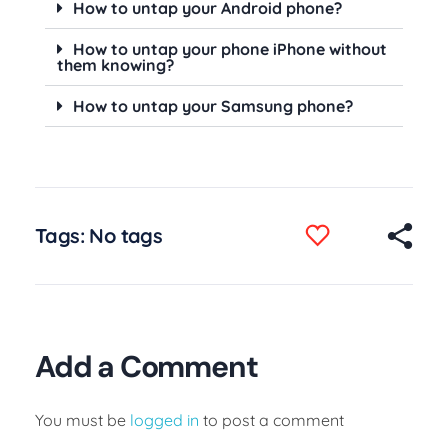
How to untap your Android phone?
How to untap your phone iPhone without
them knowing?
How to untap your Samsung phone?
Tags: No tags
Add a Comment
You must be
logged in
to post a comment