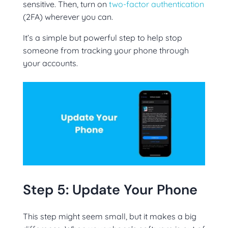
sensitive. Then, turn on
two-factor authentication
(2FA) wherever you can.
It’s a simple but powerful step to help stop
someone from tracking your phone through
your accounts.
Step 5: Update Your Phone
This step might seem small, but it makes a big