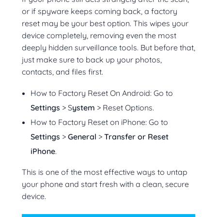
or if spyware keeps coming back, a factory
reset may be your best option. This wipes your
device completely, removing even the most
deeply hidden surveillance tools. But before that,
just make sure to back up your photos,
contacts, and files first.
How to Factory Reset On Android: Go to
Settings
> S
ystem
> Reset Options.
How to Factory Reset on iPhone: Go to
Settings
>
General
>
Transfer or Reset
iPhone
.
This is one of the most effective ways to untap
your phone and start fresh with a clean, secure
device.