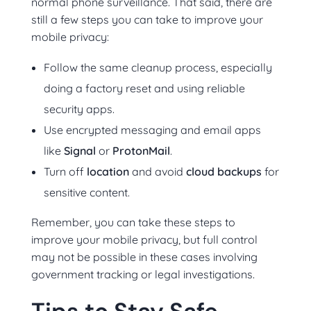
normal phone surveillance. That said, there are
still a few steps you can take to improve your
mobile privacy:
Follow the same cleanup process, especially
doing a factory reset and using reliable
security apps.
Use encrypted messaging and email apps
like
Signal
or
ProtonMail
.
Turn off
location
and avoid
cloud backups
for
sensitive content.
Remember, you can take these steps to
improve your mobile privacy, but full control
may not be possible in these cases involving
government tracking or legal investigations.