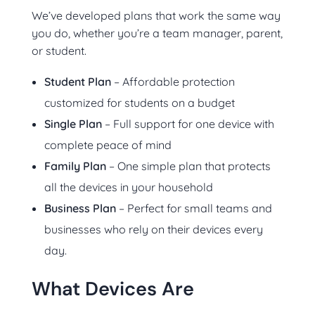
We’ve developed plans that work the same way
you do, whether you’re a team manager, parent,
or student.
Student Plan
– Affordable protection
customized for students on a budget
Single Plan
– Full support for one device with
complete peace of mind
Family Plan
– One simple plan that protects
all the devices in your household
Business Plan
– Perfect for small teams and
businesses who rely on their devices every
day.
What Devices Are