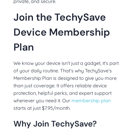
private, and secure.
Join the TechySave
Device Membership
Plan
We know your device isn’t just a gadget, it’s part
of your daily routine. That’s why TechySave’s
Membership Plan is designed to give you more
than just coverage. It offers reliable device
protection, helpful perks, and expert support
whenever you need it. Our
membership plan
starts at just $7.95/month.
Why Join TechySave?