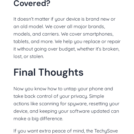
Covered?
It doesn’t matter if your device is brand new or
an old model. We cover all major brands,
models, and carriers. We cover smartphones,
tablets, and more. We help you replace or repair
it without going over budget, whether it’s broken,
lost, or stolen.
Final Thoughts
Now you know how to untap your phone and
take back control of your privacy. Simple
actions like scanning for spyware, resetting your
device, and keeping your software updated can
make a big difference.
If you want extra peace of mind, the TechySave