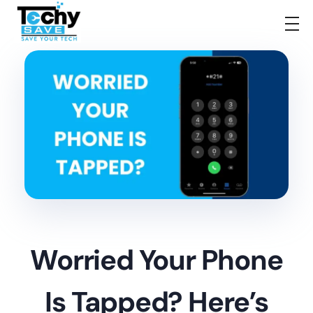
TechySave Membership
TechySave Protect Your Mobile Phone
Worried Your Phone
Is Tapped? Here’s