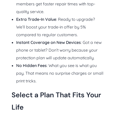
members get faster repair times with top-
quality service.
Extra Trade-In Value
: Ready to upgrade?
We’ll boost your trade-in offer by 5%
compared to regular customers.
Instant Coverage on New Devices
: Got a new
phone or tablet? Don’t worry because your
protection plan will update automatically.
No Hidden Fees
: What you see is what you
pay. That means no surprise charges or small
print tricks.
Select a Plan That Fits Your
Life