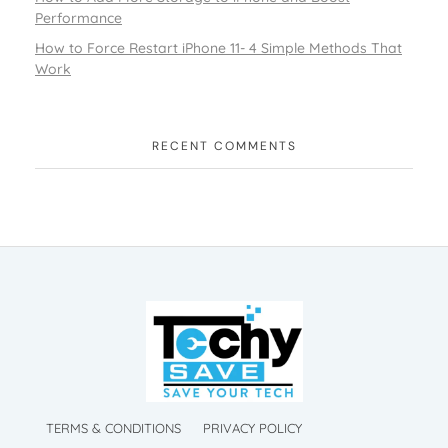
Performance
How to Force Restart iPhone 11- 4 Simple Methods That
Work
RECENT COMMENTS
TechySave Membership
TechySave Protect Your Mobile Phone
TechySave Membership
TechySave Protect Your Mobile Phone
TERMS & CONDITIONS
PRIVACY POLICY