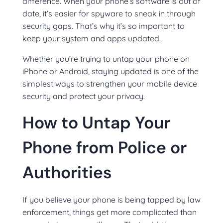
difference. When your phone’s software is out of
date, it’s easier for spyware to sneak in through
security gaps. That’s why it’s so important to
keep your system and apps updated.
Whether you’re trying to untap your phone on
iPhone or Android, staying updated is one of the
simplest ways to strengthen your mobile device
security and protect your privacy.
How to Untap Your
Phone from Police or
Authorities
If you believe your phone is being tapped by law
enforcement, things get more complicated than