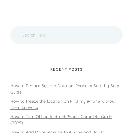
RECENT POSTS
How to Reduce System Data on iPhone: A Step-by-Step
Guide
How to freeze the location on Find my iPhone without
them knowing
How to Turn Off an Android Phone: Complete Guide
(2025)
How to Add More Storage to iPhone and Boost