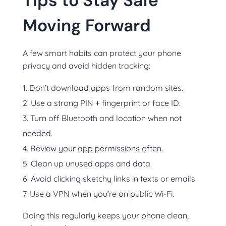
Tips to Stay Safe
Moving Forward
A few smart habits can protect your phone
privacy and avoid hidden tracking:
Don’t download apps from random sites.
Use a strong PIN + fingerprint or face ID.
Turn off Bluetooth and location when not
needed.
Review your app permissions often.
Clean up unused apps and data.
Avoid clicking sketchy links in texts or emails.
Use a VPN when you’re on public Wi-Fi.
Doing this regularly keeps your phone clean,