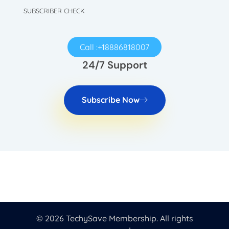
SUBSCRIBER CHECK
Call :+18886818007
24/7 Support
Subscribe Now
© 2026 TechySave Membership. All rights