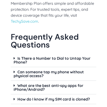
Membership Plan offers simple and affordable
protection. For trusted tools, expert tips, and
device coverage that fits your life, visit
TechySave.com
.
Frequently Asked
Questions
Is There a Number to Dial to Untap Your
Phone?
Can someone tap my phone without
physical access?
What are the best anti-spy apps for
iPhone/Android?
How do I know if my SIM card is cloned?