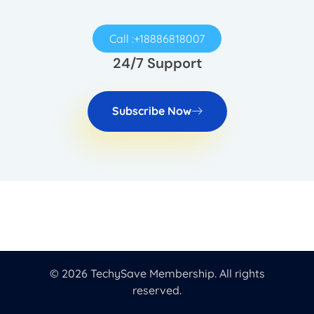
Call :+18886818007
24/7 Support
Subscribe Now
© 2026 TechySave Membership. All rights
reserved.