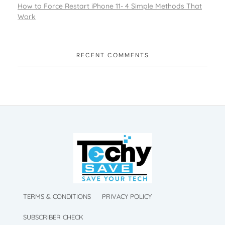
How to Force Restart iPhone 11- 4 Simple Methods That
Work
RECENT COMMENTS
TechySave Membership
TechySave Protect Your Mobile Phone
TechySave Membership
TechySave Protect Your Mobile Phone
TERMS & CONDITIONS
PRIVACY POLICY
SUBSCRIBER CHECK