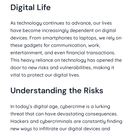
Digital Life
As technology continues to advance, our lives
have become increasingly dependent on digital
devices. From smartphones to laptops, we rely on
these gadgets for communication, work,
entertainment, and even financial transactions.
This heavy reliance on technology has opened the
door to new risks and vulnerabilities, making it
vital to protect our digital lives.
Understanding the Risks
In today’s digital age, cybercrime is a lurking
threat that can have devastating consequences.
Hackers and cybercriminals are constantly finding
new ways to infiltrate our digital devices and