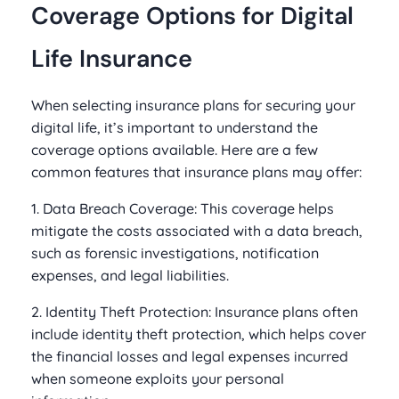
Coverage Options for Digital
Life Insurance
When selecting insurance plans for securing your
digital life, it’s important to understand the
coverage options available. Here are a few
common features that insurance plans may offer:
1. Data Breach Coverage: This coverage helps
mitigate the costs associated with a data breach,
such as forensic investigations, notification
expenses, and legal liabilities.
2. Identity Theft Protection: Insurance plans often
include identity theft protection, which helps cover
the financial losses and legal expenses incurred
when someone exploits your personal