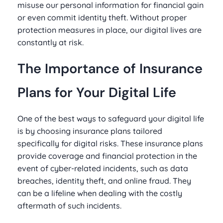
misuse our personal information for financial gain
or even commit identity theft. Without proper
protection measures in place, our digital lives are
constantly at risk.
The Importance of Insurance
Plans for Your Digital Life
One of the best ways to safeguard your digital life
is by choosing insurance plans tailored
specifically for digital risks. These insurance plans
provide coverage and financial protection in the
event of cyber-related incidents, such as data
breaches, identity theft, and online fraud. They
can be a lifeline when dealing with the costly
aftermath of such incidents.