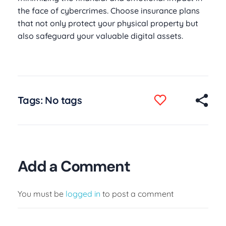
the face of cybercrimes. Choose insurance plans
that not only protect your physical property but
also safeguard your valuable digital assets.
Tags: No tags
Add a Comment
You must be
logged in
to post a comment