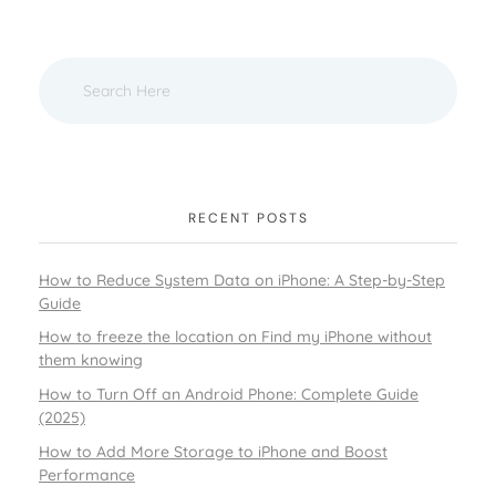
RECENT POSTS
How to Reduce System Data on iPhone: A Step-by-Step
Guide
How to freeze the location on Find my iPhone without
them knowing
How to Turn Off an Android Phone: Complete Guide
(2025)
How to Add More Storage to iPhone and Boost
Performance