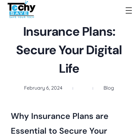
TechySave Membership
TechySave Protect Your Mobile Phone
Insurance Plans:
Secure Your Digital
Life
February 6, 2024
Blog
Why Insurance Plans are
Essential to Secure Your