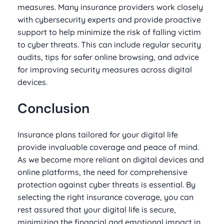
measures. Many insurance providers work closely
with cybersecurity experts and provide proactive
support to help minimize the risk of falling victim
to cyber threats. This can include regular security
audits, tips for safer online browsing, and advice
for improving security measures across digital
devices.
Conclusion
Insurance plans tailored for your digital life
provide invaluable coverage and peace of mind.
As we become more reliant on digital devices and
online platforms, the need for comprehensive
protection against cyber threats is essential. By
selecting the right insurance coverage, you can
rest assured that your digital life is secure,
minimizing the financial and emotional impact in