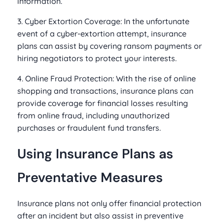
information.
3. Cyber Extortion Coverage: In the unfortunate
event of a cyber-extortion attempt, insurance
plans can assist by covering ransom payments or
hiring negotiators to protect your interests.
4. Online Fraud Protection: With the rise of online
shopping and transactions, insurance plans can
provide coverage for financial losses resulting
from online fraud, including unauthorized
purchases or fraudulent fund transfers.
Using Insurance Plans as
Preventative Measures
Insurance plans not only offer financial protection
after an incident but also assist in preventive