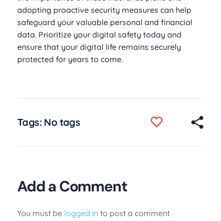
adopting proactive security measures can help
safeguard your valuable personal and financial
data. Prioritize your digital safety today and
ensure that your digital life remains securely
protected for years to come.
Tags: No tags
Add a Comment
You must be
logged in
to post a comment