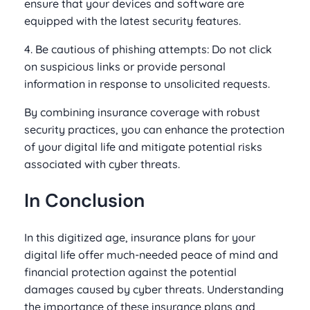
ensure that your devices and software are
equipped with the latest security features.
4. Be cautious of phishing attempts: Do not click
on suspicious links or provide personal
information in response to unsolicited requests.
By combining insurance coverage with robust
security practices, you can enhance the protection
of your digital life and mitigate potential risks
associated with cyber threats.
In Conclusion
In this digitized age, insurance plans for your
digital life offer much-needed peace of mind and
financial protection against the potential
damages caused by cyber threats. Understanding
the importance of these insurance plans and