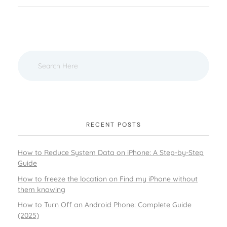
RECENT POSTS
How to Reduce System Data on iPhone: A Step-by-Step
Guide
How to freeze the location on Find my iPhone without
them knowing
How to Turn Off an Android Phone: Complete Guide
(2025)