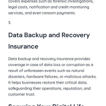
covers expenses such as forensic investigations,
legal costs, notification and credit monitoring
services, and even ransom payments.
3.
Data Backup and Recovery
Insurance
Data backup and recovery insurance provides
coverage in case of data loss or corruption as a
result of unforeseen events such as natural
disasters, hardware failures, or malicious attacks.
It helps businesses restore their critical data,
safeguarding their operations, reputation, and
customer trust.