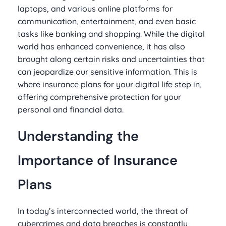
laptops, and various online platforms for
communication, entertainment, and even basic
tasks like banking and shopping. While the digital
world has enhanced convenience, it has also
brought along certain risks and uncertainties that
can jeopardize our sensitive information. This is
where insurance plans for your digital life step in,
offering comprehensive protection for your
personal and financial data.
Understanding the
Importance of Insurance
Plans
In today’s interconnected world, the threat of
cybercrimes and data breaches is constantly