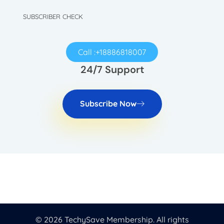
SUBSCRIBER CHECK
Call :+18886818007
24/7 Support
Subscribe Now
© 2026 TechySave Membership. All rights