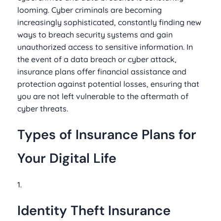
looming. Cyber criminals are becoming
increasingly sophisticated, constantly finding new
ways to breach security systems and gain
unauthorized access to sensitive information. In
the event of a data breach or cyber attack,
insurance plans offer financial assistance and
protection against potential losses, ensuring that
you are not left vulnerable to the aftermath of
cyber threats.
Types of Insurance Plans for
Your Digital Life
1.
Identity Theft Insurance