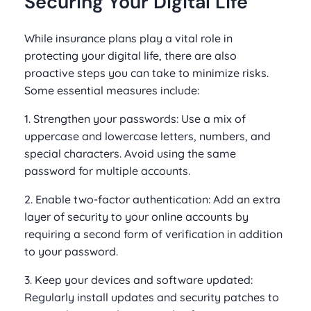
Securing Your Digital Life
While insurance plans play a vital role in
protecting your digital life, there are also
proactive steps you can take to minimize risks.
Some essential measures include:
1. Strengthen your passwords: Use a mix of
uppercase and lowercase letters, numbers, and
special characters. Avoid using the same
password for multiple accounts.
2. Enable two-factor authentication: Add an extra
layer of security to your online accounts by
requiring a second form of verification in addition
to your password.
3. Keep your devices and software updated:
Regularly install updates and security patches to