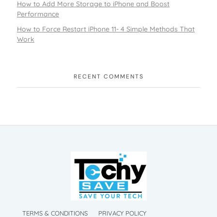
How to Add More Storage to iPhone and Boost
Performance
How to Force Restart iPhone 11- 4 Simple Methods That
Work
RECENT COMMENTS
TechySave Membership
TechySave Protect Your Mobile Phone
TechySave Membership
TechySave Protect Your Mobile Phone
TERMS & CONDITIONS
PRIVACY POLICY