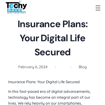
TechySave Membership
TechySave Protect Your Mobile Phone
Insurance Plans:
Your Digital Life
Secured
February 6, 2024
Blog
Insurance Plans: Your Digital Life Secured
In this fast-paced era of digital advancements,
technology has become an integral part of our
lives. We rely heavily on our smartphones,