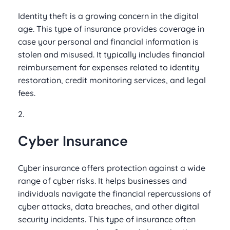
Identity theft is a growing concern in the digital
age. This type of insurance provides coverage in
case your personal and financial information is
stolen and misused. It typically includes financial
reimbursement for expenses related to identity
restoration, credit monitoring services, and legal
fees.
2.
Cyber Insurance
Cyber insurance offers protection against a wide
range of cyber risks. It helps businesses and
individuals navigate the financial repercussions of
cyber attacks, data breaches, and other digital
security incidents. This type of insurance often