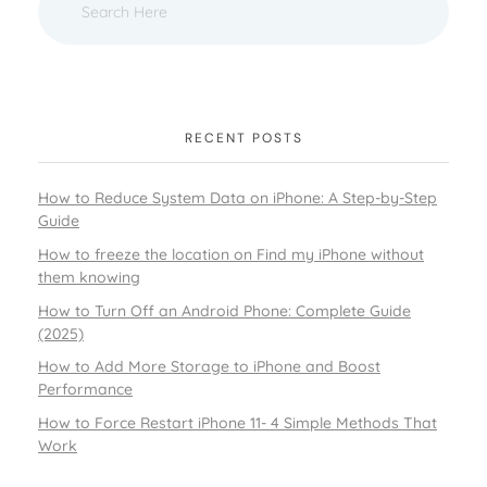
RECENT POSTS
How to Reduce System Data on iPhone: A Step-by-Step
Guide
How to freeze the location on Find my iPhone without
them knowing
How to Turn Off an Android Phone: Complete Guide
(2025)
How to Add More Storage to iPhone and Boost
Performance
How to Force Restart iPhone 11- 4 Simple Methods That
Work