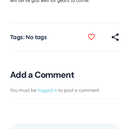
will serve you well for years to come.
Tags: No tags
Add a Comment
You must be
logged in
to post a comment