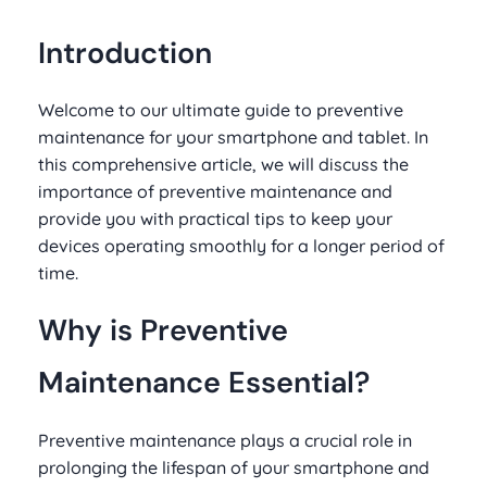
Introduction
Welcome to our ultimate guide to preventive
maintenance for your smartphone and tablet. In
this comprehensive article, we will discuss the
importance of preventive maintenance and
provide you with practical tips to keep your
devices operating smoothly for a longer period of
time.
Why is Preventive
Maintenance Essential?
Preventive maintenance plays a crucial role in
prolonging the lifespan of your smartphone and