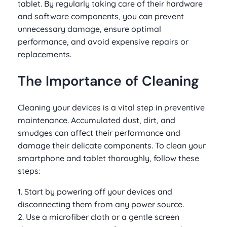
tablet. By regularly taking care of their hardware
and software components, you can prevent
unnecessary damage, ensure optimal
performance, and avoid expensive repairs or
replacements.
The Importance of Cleaning
Cleaning your devices is a vital step in preventive
maintenance. Accumulated dust, dirt, and
smudges can affect their performance and
damage their delicate components. To clean your
smartphone and tablet thoroughly, follow these
steps:
1. Start by powering off your devices and
disconnecting them from any power source.
2. Use a microfiber cloth or a gentle screen