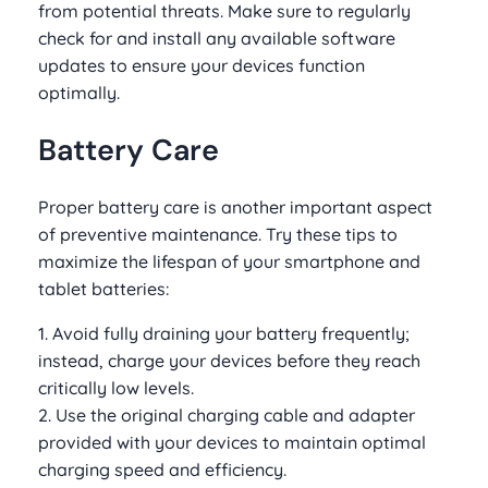
from potential threats. Make sure to regularly
check for and install any available software
updates to ensure your devices function
optimally.
Battery Care
Proper battery care is another important aspect
of preventive maintenance. Try these tips to
maximize the lifespan of your smartphone and
tablet batteries:
1. Avoid fully draining your battery frequently;
instead, charge your devices before they reach
critically low levels.
2. Use the original charging cable and adapter
provided with your devices to maintain optimal
charging speed and efficiency.