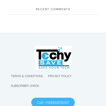
RECENT COMMENTS
TechySave Membership
TechySave Protect Your Mobile Phone
TechySave Membership
TechySave Protect Your Mobile Phone
TERMS & CONDITIONS
PRIVACY POLICY
SUBSCRIBER CHECK
Call :+18886818007