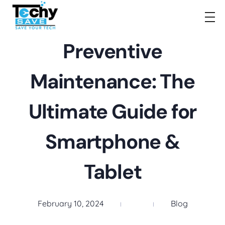
TechySave Membership
TechySave Protect Your Mobile Phone
Preventive
Maintenance: The
Ultimate Guide for
Smartphone &
Tablet
February 10, 2024
Blog