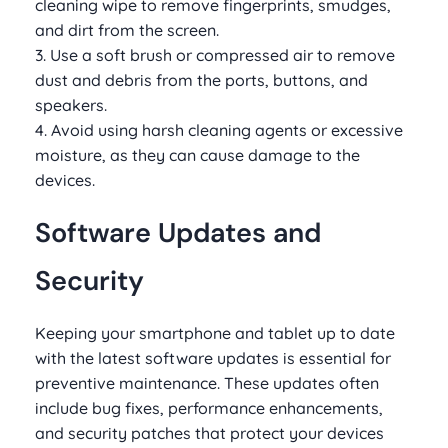
cleaning wipe to remove fingerprints, smudges,
and dirt from the screen.
3. Use a soft brush or compressed air to remove
dust and debris from the ports, buttons, and
speakers.
4. Avoid using harsh cleaning agents or excessive
moisture, as they can cause damage to the
devices.
Software Updates and
Security
Keeping your smartphone and tablet up to date
with the latest software updates is essential for
preventive maintenance. These updates often
include bug fixes, performance enhancements,
and security patches that protect your devices