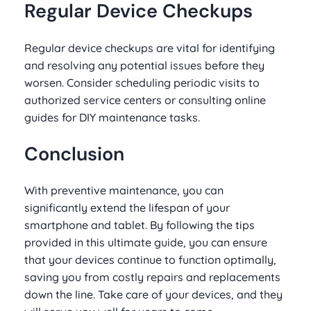
Regular Device Checkups
Regular device checkups are vital for identifying
and resolving any potential issues before they
worsen. Consider scheduling periodic visits to
authorized service centers or consulting online
guides for DIY maintenance tasks.
Conclusion
With preventive maintenance, you can
significantly extend the lifespan of your
smartphone and tablet. By following the tips
provided in this ultimate guide, you can ensure
that your devices continue to function optimally,
saving you from costly repairs and replacements
down the line. Take care of your devices, and they