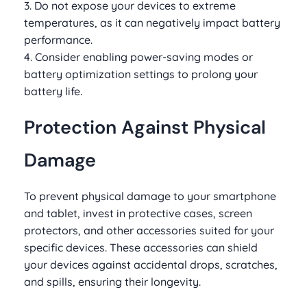
3. Do not expose your devices to extreme
temperatures, as it can negatively impact battery
performance.
4. Consider enabling power-saving modes or
battery optimization settings to prolong your
battery life.
Protection Against Physical
Damage
To prevent physical damage to your smartphone
and tablet, invest in protective cases, screen
protectors, and other accessories suited for your
specific devices. These accessories can shield
your devices against accidental drops, scratches,
and spills, ensuring their longevity.