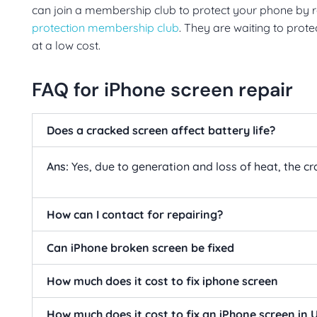
can join a membership club to protect your phone by re
protection membership club
. They are waiting to prot
at a low cost.
FAQ for iPhone screen repair
Does a cracked screen affect battery life?
Ans:
Yes, due to generation and loss of heat, the c
How can I contact for repairing?
Can iPhone broken screen be fixed
How much does it cost to fix iphone screen
How much does it cost to fix an iPhone screen in 