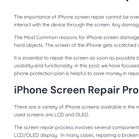
The importance of iPhone screen repair cannot be over
interact with the device through the screen. Any damag
The Most Common reasons for iPhone screen damage in
hard objects. The screen of the iPhone gets scratched 
It is essential to repair the screen as soon as possible
usability and functionality.
In this post, we have focus
phone protection plan is helpful to save money in repa
iPhone Screen Repair Pr
There are a variety of iPhone screens available in the
used screens are LCD and OLED.
The screen repair process involves several components, 
LCD/OLED display. In many cases, repairing a broken s