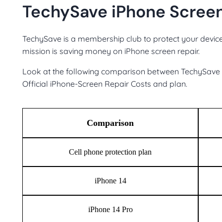
TechySave iPhone Screen
TechySave is a membership club to protect your device
mission is saving money on iPhone screen repair.
Look at the following comparison between TechySave p
Official iPhone-Screen Repair Costs and plan.
Comparison
Cell phone protection plan
iPhone 14
iPhone 14 Pro