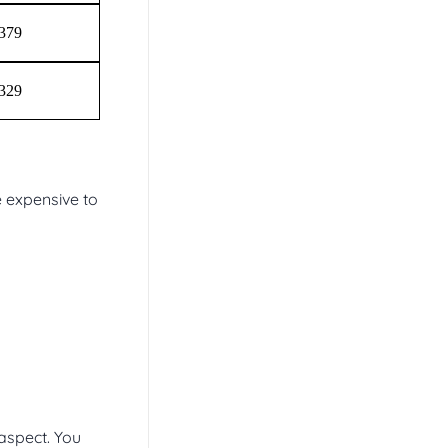
$379
$329
e expensive to
aspect. You