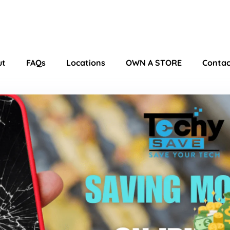
ut
FAQs
Locations
OWN A STORE
Contac