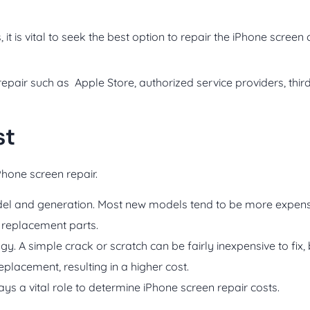
t is vital to seek the best option to repair the iPhone screen 
repair such as Apple Store, authorized service providers, thir
st
iPhone screen repair.
odel and generation. Most new models tend to be more expensi
f replacement parts.
y. A simple crack or scratch can be fairly inexpensive to fix,
lacement, resulting in a higher cost.
lays a vital role to determine iPhone screen repair costs.