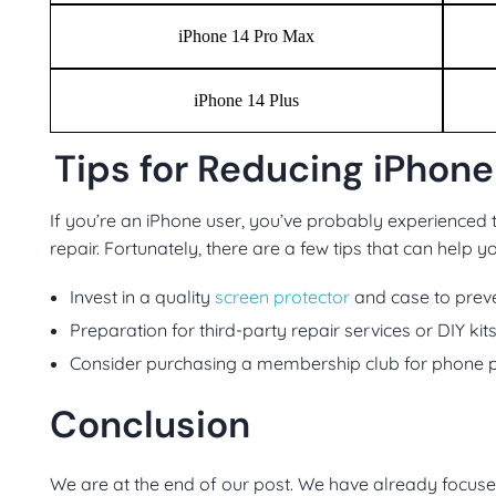
iPhone 14 Pro Max
iPhone 14 Plus
Tips for Reducing iPhone
If you’re an iPhone user, you’ve probably experienced t
repair. Fortunately, there are a few tips that can help 
Invest in a quality
screen protector
and case to preve
Preparation for third-party repair services or DIY kit
Consider purchasing a membership club for phone p
Conclusion
We are at the end of our post. We have already focuse