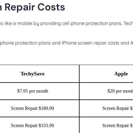
 Repair Costs
s like a mobile by providing cell phone protection plans. Te
hone protection plans and iPhone screen repair costs and A
TechySave
Apple
$7.95 per month
$29 per mont
Screen Repair $189.99
Screen Repair 
Screen Repair $333.99
Screen Repair 