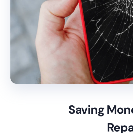
Saving Mon
Repa