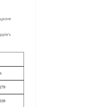
chysave
pple’s
h
$279
$339