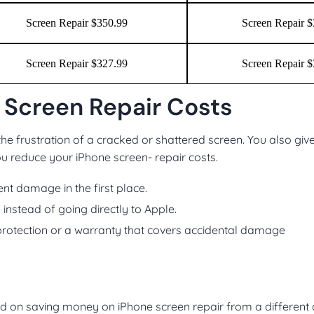
Screen Repair $350.99
Screen Repair 
Screen Repair $327.99
Screen Repair 
 Screen Repair Costs
he frustration of a cracked or shattered screen. You also giv
you reduce your iPhone screen- repair costs.
nt damage in the first place.
s instead of going directly to Apple.
rotection or a warranty that covers accidental damage
d on saving money on iPhone screen repair from a different 