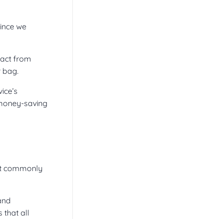
since we
pact from
r bag.
vice’s
 money-saving
st commonly
 and
that all