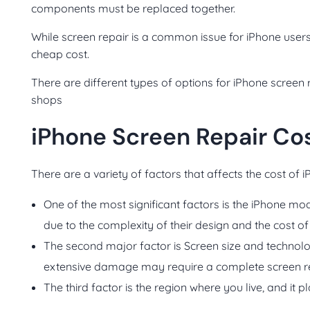
components must be replaced together.
While screen repair is a common issue for iPhone users, i
cheap cost.
There are different types of options for iPhone screen 
shops
iPhone Screen Repair Co
There are a variety of factors that affects the cost of 
One of the most significant factors is the iPhone m
due to the complexity of their design and the cost o
The second major factor is Screen size and technolog
extensive damage may require a complete screen rep
The third factor is the region where you live, and it p