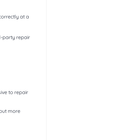
correctly at a
d-party repair
ve to repair
 but more