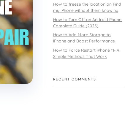
How to freeze the location on Find
my iPhone without them knowing
How to Turn Off an Android Phone:
Complete Guide (2025)
How to Add More Storage to
iPhone and Boost Performance
How to Force Restart iPhone 11- 4
Simple Methods That Work
RECENT COMMENTS