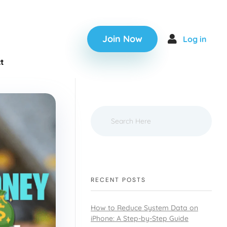
Join Now
Log in
t
RECENT POSTS
How to Reduce System Data on
iPhone: A Step-by-Step Guide