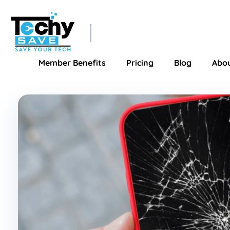
TechySave Membership
TechySave Protect Your Mobile Phone
Member Benefits
Pricing
Blog
Abo