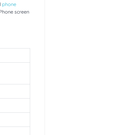
l
phone
 iPhone screen