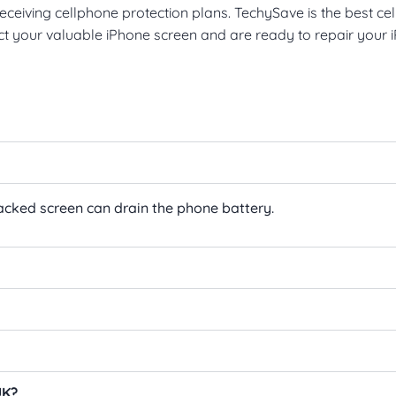
ceiving cellphone protection plans. TechySave is the best cel
ect your valuable iPhone screen and are ready to repair your
racked screen can drain the phone battery.
UK?