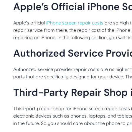
Apple’s Official iPhone 
Apple’s official
iPhone screen repair costs
are so high t
repair service from there, the repair cost of the iPhone 
repairing an iPhone. In the following section, you will f
Authorized Service Provi
Authorized service provider repair costs are as higher 
parts that are specifically designed for your device. Th
Third-Party Repair Shop
Third-party repair shop for iPhone screen repair costs is 
electronic devices such as phones, laptops, and tablets
in the future. So you should care about the phone to prot