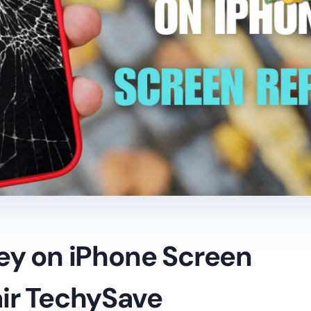
ey on iPhone Screen
ir TechySave