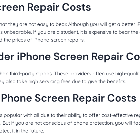
Screen Repair Costs
hat they are not easy to bear. Although you will get a better 
is unbearable. If you are a student, it is expensive to bear the
ind the prices of iPhone-screen repairs.
der iPhone Screen Repair Co
than third-party repairs. These providers often use high-quali
ey also take high servicing fees due to give the benefits.
 iPhone Screen Repair Costs
popular with all due to their ability to offer cost-effective re
. But if you are not conscious of phone protection, you will 
ect it in the future.