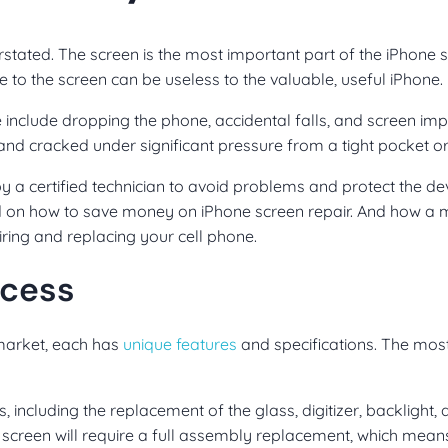
stated. The screen is the most important part of the iPhone 
e to the screen can be useless to the valuable, useful iPhone.
clude dropping the phone, accidental falls, and screen im
and cracked under significant pressure from a tight pocket o
 by a certified technician to avoid problems and protect the de
ed on how to save money on iPhone screen repair. And how a
iring and replacing your cell phone.
ocess
 market, each has
unique features
and specifications. The mo
including the replacement of the glass, digitizer, backlight,
creen will require a full assembly replacement, which means 