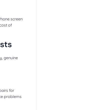
iPhone screen
 cost of
sts
ty, genuine
pairs for
face problems