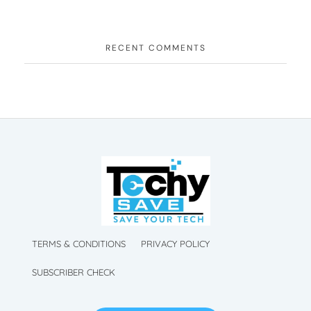
RECENT COMMENTS
TechySave Membership
TechySave Protect Your Mobile Phone
TechySave Membership
TechySave Protect Your Mobile Phone
TERMS & CONDITIONS
PRIVACY POLICY
SUBSCRIBER CHECK