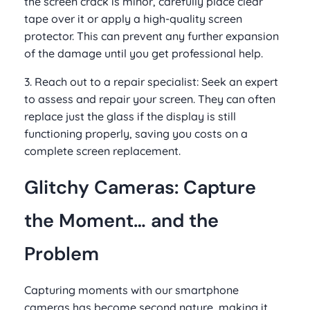
the screen crack is minor, carefully place clear
tape over it or apply a high-quality screen
protector. This can prevent any further expansion
of the damage until you get professional help.
3. Reach out to a repair specialist: Seek an expert
to assess and repair your screen. They can often
replace just the glass if the display is still
functioning properly, saving you costs on a
complete screen replacement.
Glitchy Cameras: Capture
the Moment… and the
Problem
Capturing moments with our smartphone
cameras has become second nature, making it