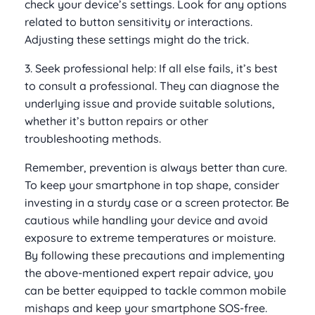
check your device’s settings. Look for any options
related to button sensitivity or interactions.
Adjusting these settings might do the trick.
3. Seek professional help: If all else fails, it’s best
to consult a professional. They can diagnose the
underlying issue and provide suitable solutions,
whether it’s button repairs or other
troubleshooting methods.
Remember, prevention is always better than cure.
To keep your smartphone in top shape, consider
investing in a sturdy case or a screen protector. Be
cautious while handling your device and avoid
exposure to extreme temperatures or moisture.
By following these precautions and implementing
the above-mentioned expert repair advice, you
can be better equipped to tackle common mobile
mishaps and keep your smartphone SOS-free.