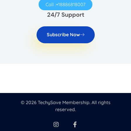
Call :+18886818007
24/7 Support
Subscribe Now
© 2026 TechySave Membership. All rights
reserved.