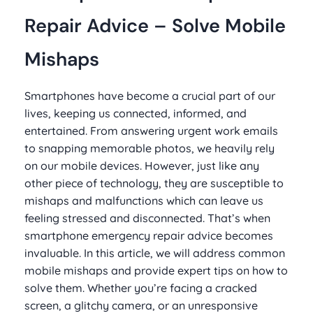
Repair Advice – Solve Mobile
Mishaps
Smartphones have become a crucial part of our
lives, keeping us connected, informed, and
entertained. From answering urgent work emails
to snapping memorable photos, we heavily rely
on our mobile devices. However, just like any
other piece of technology, they are susceptible to
mishaps and malfunctions which can leave us
feeling stressed and disconnected. That’s when
smartphone emergency repair advice becomes
invaluable. In this article, we will address common
mobile mishaps and provide expert tips on how to
solve them. Whether you’re facing a cracked
screen, a glitchy camera, or an unresponsive