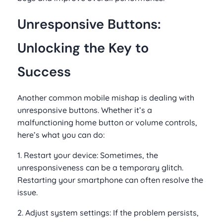
Unresponsive Buttons:
Unlocking the Key to
Success
Another common mobile mishap is dealing with
unresponsive buttons. Whether it’s a
malfunctioning home button or volume controls,
here’s what you can do:
1. Restart your device: Sometimes, the
unresponsiveness can be a temporary glitch.
Restarting your smartphone can often resolve the
issue.
2. Adjust system settings: If the problem persists,