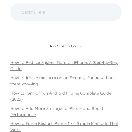
RECENT POSTS
How to Reduce System Data on iPhone: A Step-by-Step
Guide
How to freeze the location on Find my iPhone without
them knowing
How to Turn Off an Android Phone: Complete Guide
(2025)
How to Add More Storage to iPhone and Boost
Performance
How to Force Restart iPhone 11- 4 Simple Methods That
Work