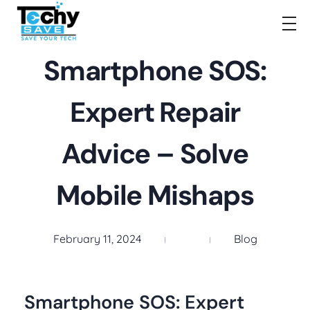
TechySave Membership
TechySave Protect Your Mobile Phone
Smartphone SOS:
Expert Repair
Advice – Solve
Mobile Mishaps
February 11, 2024
Blog
Smartphone SOS: Expert