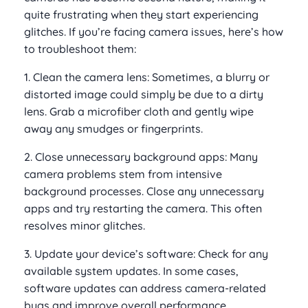
quite frustrating when they start experiencing
glitches. If you’re facing camera issues, here’s how
to troubleshoot them:
1. Clean the camera lens: Sometimes, a blurry or
distorted image could simply be due to a dirty
lens. Grab a microfiber cloth and gently wipe
away any smudges or fingerprints.
2. Close unnecessary background apps: Many
camera problems stem from intensive
background processes. Close any unnecessary
apps and try restarting the camera. This often
resolves minor glitches.
3. Update your device’s software: Check for any
available system updates. In some cases,
software updates can address camera-related
bugs and improve overall performance.