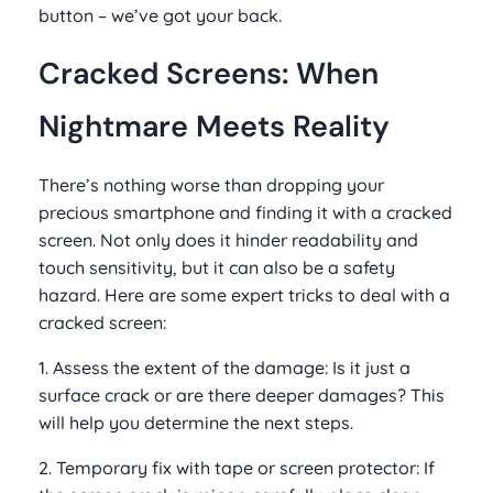
button – we’ve got your back.
Cracked Screens: When
Nightmare Meets Reality
There’s nothing worse than dropping your
precious smartphone and finding it with a cracked
screen. Not only does it hinder readability and
touch sensitivity, but it can also be a safety
hazard. Here are some expert tricks to deal with a
cracked screen:
1. Assess the extent of the damage: Is it just a
surface crack or are there deeper damages? This
will help you determine the next steps.
2. Temporary fix with tape or screen protector: If