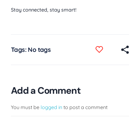
Stay connected, stay smart!
Tags: No tags
Add a Comment
You must be
logged in
to post a comment