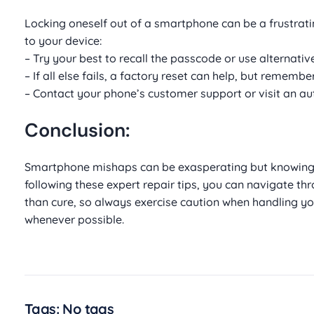
Locking oneself out of a smartphone can be a frustra
to your device:
– Try your best to recall the passcode or use alternativ
– If all else fails, a factory reset can help, but remembe
– Contact your phone’s customer support or visit an aut
Conclusion:
Smartphone mishaps can be exasperating but knowing 
following these expert repair tips, you can navigate 
than cure, so always exercise caution when handling y
whenever possible.
Tags: No tags