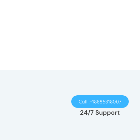
Call :+18886818007
24/7 Support