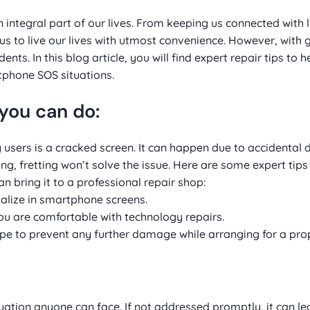
integral part of our lives. From keeping us connected with 
s to live our lives with utmost convenience. However, with 
s. In this blog article, you will find expert repair tips to h
phone SOS situations.
you can do:
rs is a cracked screen. It can happen due to accidental 
ing, fretting won’t solve the issue. Here are some expert tips
n bring it to a professional repair shop:
cialize in smartphone screens.
you are comfortable with technology repairs.
ape to prevent any further damage while arranging for a prop
uation anyone can face. If not addressed promptly, it can le