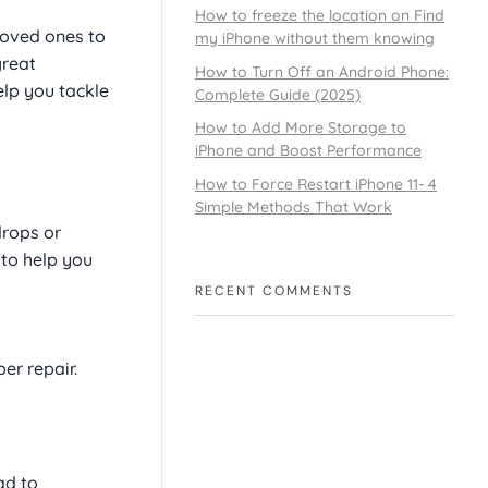
How to freeze the location on Find
loved ones to
my iPhone without them knowing
great
How to Turn Off an Android Phone:
elp you tackle
Complete Guide (2025)
How to Add More Storage to
iPhone and Boost Performance
How to Force Restart iPhone 11- 4
Simple Methods That Work
drops or
 to help you
RECENT COMMENTS
er repair.
ad to