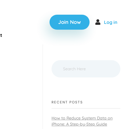
Join Now
Log in
t
RECENT POSTS
How to Reduce System Data on
iPhone: A Step-by-Step Guide