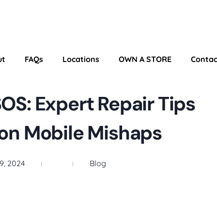
ut
FAQs
Locations
OWN A STORE
Contac
S: Expert Repair Tips
n Mobile Mishaps
9, 2024
Blog