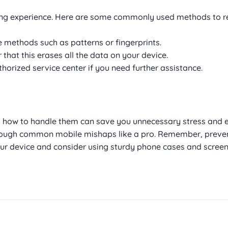
ting experience. Here are some commonly used methods to r
e methods such as patterns or fingerprints.
r that this erases all the data on your device.
horized service center if you need further assistance.
how to handle them can save you unnecessary stress and 
through common mobile mishaps like a pro. Remember, preven
our device and consider using sturdy phone cases and screen