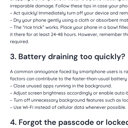
irreparable damage. Follow these tips in case your ph
– Act quickly! Immediately turn off your device and remo
– Dry your phone gently using a cloth or absorbent ma
– The “rice trick” works. Place your phone in a bowl fil
it there for at least 24-48 hours. However, remember thi
required.
3. Battery draining too quickly?
A common annoyance faced by smartphone users is rapid
factors can contribute to the faster-than-usual battery 
– Close unused apps running in the background.
– Adjust screen brightness accordingly or enable auto-b
– Turn off unnecessary background features such as loca
– Use Wi-Fi instead of cellular data whenever possible.
4. Forgot the passcode or locke