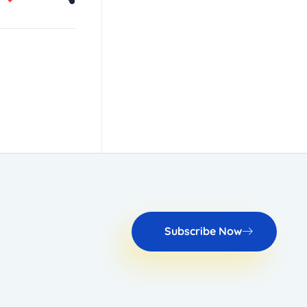
Subscribe Now