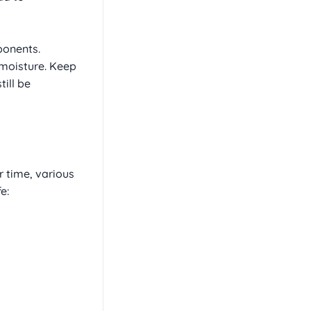
ponents.
b moisture. Keep
ill be
 time, various
e: