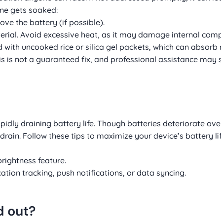
one gets soaked:
ve the battery (if possible).
terial. Avoid excessive heat, as it may damage internal com
led with uncooked rice or silica gel packets, which can absor
s is not a guaranteed fix, and professional assistance may st
ly draining battery life. Though batteries deteriorate over
drain. Follow these tips to maximize your device’s battery lif
rightness feature.
tion tracking, push notifications, or data syncing.
d out?