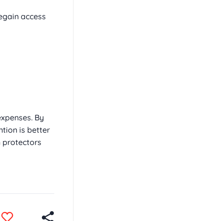
egain access
expenses. By
tion is better
 protectors