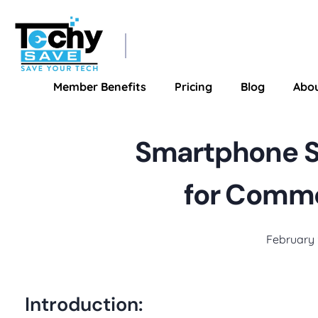
TechySave Membership
TechySave Protect Your Mobile Phone
Member Benefits
Pricing
Blog
Abo
Smartphone SO
for Commo
February 
Introduction: