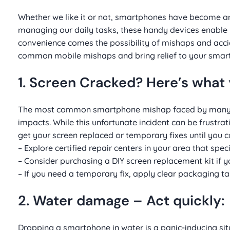
Whether we like it or not, smartphones have become an 
managing our daily tasks, these handy devices enable u
convenience comes the possibility of mishaps and accident
common mobile mishaps and bring relief to your smart
1. Screen Cracked? Here’s what 
The most common smartphone mishap faced by many use
impacts. While this unfortunate incident can be frustrat
get your screen replaced or temporary fixes until you ca
– Explore certified repair centers in your area that spe
– Consider purchasing a DIY screen replacement kit if 
– If you need a temporary fix, apply clear packaging t
2. Water damage – Act quickly:
Dropping a smartphone in water is a panic-inducing sit