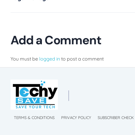
Add a Comment
You must be
logged in
to post a comment
chySave Membership
 Mobile Phone
TechySave Membership
TechySave Protect Your Mobile Phone
TERMS & CONDITIONS
PRIVACY POLICY
SUBSCRIBER CHECK