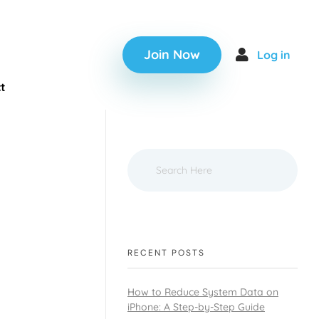
Join Now
Log in
t
RECENT POSTS
How to Reduce System Data on
iPhone: A Step-by-Step Guide