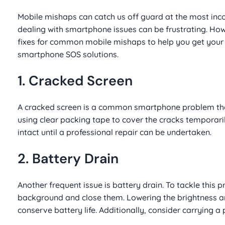
Mobile mishaps can catch us off guard at the most inc
dealing with smartphone issues can be frustrating. Howe
fixes for common mobile mishaps to help you get your d
smartphone SOS solutions.
1. Cracked Screen
A cracked screen is a common smartphone problem that c
using clear packing tape to cover the cracks temporar
intact until a professional repair can be undertaken.
2. Battery Drain
Another frequent issue is battery drain. To tackle this 
background and close them. Lowering the brightness an
conserve battery life. Additionally, consider carrying 