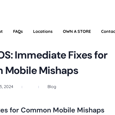
ut
FAQs
Locations
OWN A STORE
Contac
S: Immediate Fixes for
Mobile Mishaps
5, 2024
Blog
xes for Common Mobile Mishaps