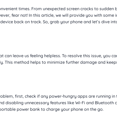
onvenient times. From unexpected screen cracks to sudden b
ver, fear not! In this article, we will provide you with som
evice back on track. So, grab your phone and let’s dive int
an leave us feeling helpless. To resolve this issue, you ca
ily. This method helps to minimize further damage and keep
problem, first, check if any power-hungry apps are running in 
d disabling unnecessary features like Wi-Fi and Bluetooth c
a portable power bank to charge your phone on the go.