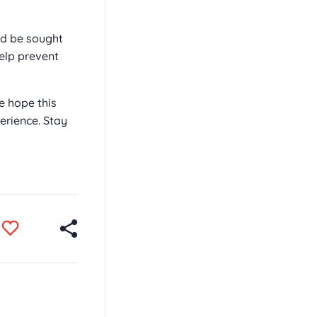
ld be sought
elp prevent
e hope this
rience. Stay