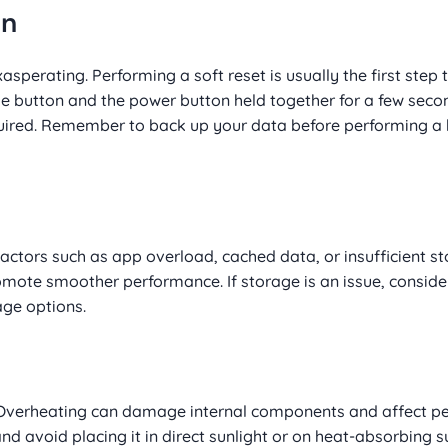
en
erating. Performing a soft reset is usually the first step to 
 button and the power button held together for a few seco
required. Remember to back up your data before performing a 
ctors such as app overload, cached data, or insufficient s
mote smoother performance. If storage is an issue, consider
age options.
n. Overheating can damage internal components and affect p
nd avoid placing it in direct sunlight or on heat-absorbing su