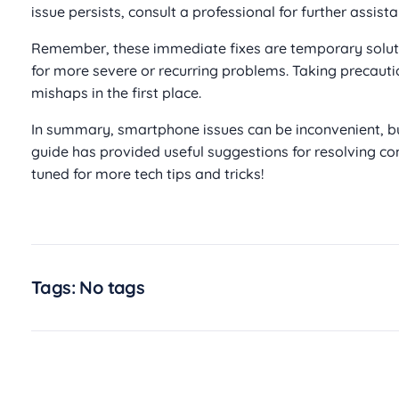
issue persists, consult a professional for further assista
Remember, these immediate fixes are temporary solut
for more severe or recurring problems. Taking precauti
mishaps in the first place.
In summary, smartphone issues can be inconvenient, bu
guide has provided useful suggestions for resolving
tuned for more tech tips and tricks!
Tags: No tags