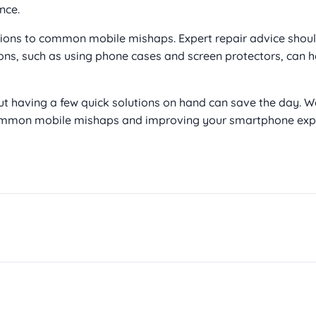
nce.
ions to common mobile mishaps. Expert repair advice shou
ons, such as using phone cases and screen protectors, can h
t having a few quick solutions on hand can save the day. W
 common mobile mishaps and improving your smartphone expe