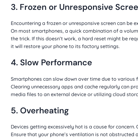
3. Frozen or Unresponsive Scre
Encountering a frozen or unresponsive screen can be exasp
On most smartphones, a quick combination of a volume
the trick. If this doesn’t work, a hard reset might be 
it will restore your phone to its factory settings.
4. Slow Performance
Smartphones can slow down over time due to various fa
Clearing unnecessary apps and cache regularly can pro
media files to an external device or utilizing cloud stor
5. Overheating
Devices getting excessively hot is a cause for concer
Ensure that your phone’s ventilation is not obstructed a