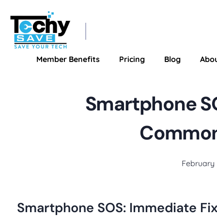
TechySave Membership
TechySave Protect Your Mobile Phone
Member Benefits
Pricing
Blog
Abo
Smartphone SO
Common 
February 
Smartphone SOS: Immediate Fi