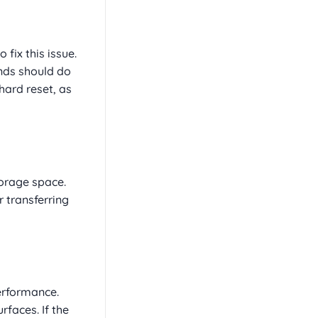
fix this issue.
nds should do
hard reset, as
torage space.
 transferring
erformance.
rfaces. If the