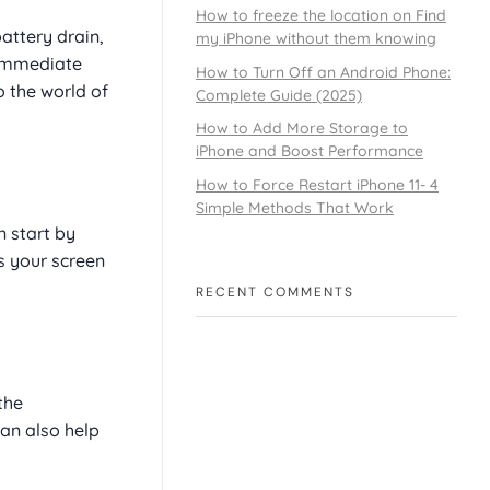
How to freeze the location on Find
attery drain,
my iPhone without them knowing
e immediate
How to Turn Off an Android Phone:
o the world of
Complete Guide (2025)
How to Add More Storage to
iPhone and Boost Performance
How to Force Restart iPhone 11- 4
Simple Methods That Work
n start by
s your screen
RECENT COMMENTS
the
an also help