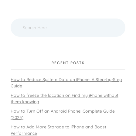
RECENT POSTS
How to Reduce System Data on iPhone: A Step-by-Step
Guide
How to freeze the location on Find my iPhone without
them knowing
How to Turn Off an Android Phone: Complete Guide
(2025)
How to Add More Storage to iPhone and Boost
Performance