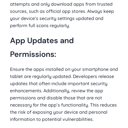
attempts and only download apps from trusted
sources, such as official app stores. Always keep
your device’s security settings updated and
perform full scans regularly.
App Updates and
Permissions:
Ensure the apps installed on your smartphone and
tablet are regularly updated. Developers release
updates that often include important security
enhancements. Additionally, review the app
permissions and disable those that are not
necessary for the app’s functionality. This reduces
the risk of exposing your device and personal
information to potential vulnerabilities.