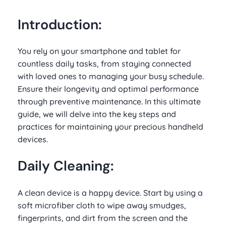
Introduction:
You rely on your smartphone and tablet for
countless daily tasks, from staying connected
with loved ones to managing your busy schedule.
Ensure their longevity and optimal performance
through preventive maintenance. In this ultimate
guide, we will delve into the key steps and
practices for maintaining your precious handheld
devices.
Daily Cleaning:
A clean device is a happy device. Start by using a
soft microfiber cloth to wipe away smudges,
fingerprints, and dirt from the screen and the