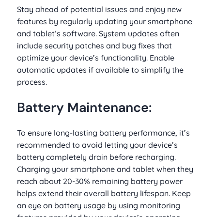
Stay ahead of potential issues and enjoy new
features by regularly updating your smartphone
and tablet’s software. System updates often
include security patches and bug fixes that
optimize your device’s functionality. Enable
automatic updates if available to simplify the
process.
Battery Maintenance:
To ensure long-lasting battery performance, it’s
recommended to avoid letting your device’s
battery completely drain before recharging.
Charging your smartphone and tablet when they
reach about 20-30% remaining battery power
helps extend their overall battery lifespan. Keep
an eye on battery usage by using monitoring