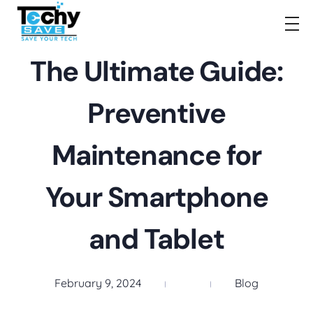
TechySave Membership
TechySave Protect Your Mobile Phone
The Ultimate Guide:
Preventive
Maintenance for
Your Smartphone
and Tablet
February 9, 2024
Blog