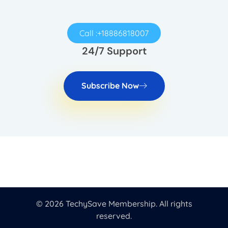
Call :+18886818007
24/7 Support
Subscribe Now
© 2026 TechySave Membership. All rights
reserved.