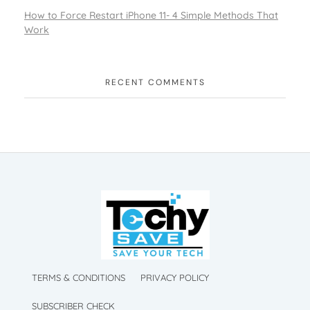
How to Force Restart iPhone 11- 4 Simple Methods That
Work
RECENT COMMENTS
TechySave Membership
TechySave Protect Your Mobile Phone
TechySave Membership
TechySave Protect Your Mobile Phone
TERMS & CONDITIONS
PRIVACY POLICY
SUBSCRIBER CHECK