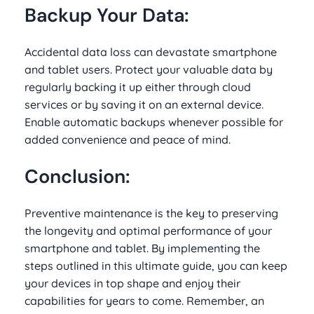
Backup Your Data:
Accidental data loss can devastate smartphone
and tablet users. Protect your valuable data by
regularly backing it up either through cloud
services or by saving it on an external device.
Enable automatic backups whenever possible for
added convenience and peace of mind.
Conclusion:
Preventive maintenance is the key to preserving
the longevity and optimal performance of your
smartphone and tablet. By implementing the
steps outlined in this ultimate guide, you can keep
your devices in top shape and enjoy their
capabilities for years to come. Remember, an