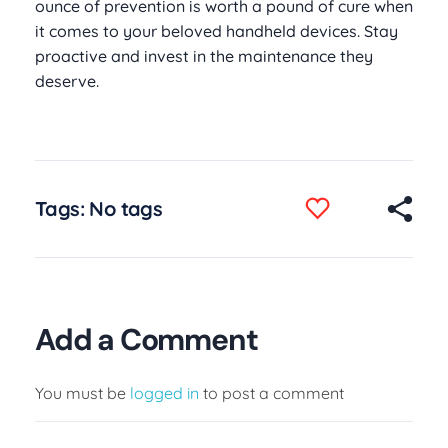
ounce of prevention is worth a pound of cure when
it comes to your beloved handheld devices. Stay
proactive and invest in the maintenance they
deserve.
Tags: No tags
Add a Comment
You must be
logged in
to post a comment