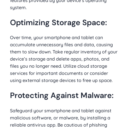
features provided by your device’s operating
system.
Optimizing Storage Space:
Over time, your smartphone and tablet can
accumulate unnecessary files and data, causing
them to slow down. Take regular inventory of your
device’s storage and delete apps, photos, and
files you no longer need. Utilize cloud storage
services for important documents or consider
using external storage devices to free up space.
Protecting Against Malware:
Safeguard your smartphone and tablet against
malicious software, or malware, by installing a
reliable antivirus app. Be cautious of phishing