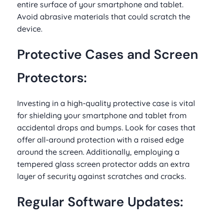
entire surface of your smartphone and tablet.
Avoid abrasive materials that could scratch the
device.
Protective Cases and Screen
Protectors:
Investing in a high-quality protective case is vital
for shielding your smartphone and tablet from
accidental drops and bumps. Look for cases that
offer all-around protection with a raised edge
around the screen. Additionally, employing a
tempered glass screen protector adds an extra
layer of security against scratches and cracks.
Regular Software Updates: