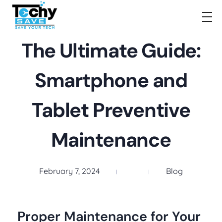
TechySave Membership
TechySave Protect Your Mobile Phone
The Ultimate Guide:
Smartphone and
Tablet Preventive
Maintenance
February 7, 2024
Blog
Proper Maintenance for Your