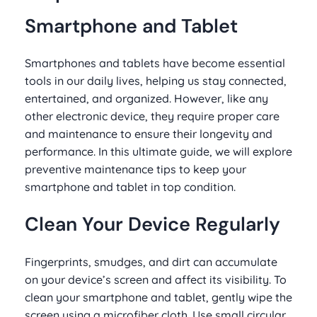
Smartphone and Tablet
Smartphones and tablets have become essential
tools in our daily lives, helping us stay connected,
entertained, and organized. However, like any
other electronic device, they require proper care
and maintenance to ensure their longevity and
performance. In this ultimate guide, we will explore
preventive maintenance tips to keep your
smartphone and tablet in top condition.
Clean Your Device Regularly
Fingerprints, smudges, and dirt can accumulate
on your device’s screen and affect its visibility. To
clean your smartphone and tablet, gently wipe the
screen using a microfiber cloth. Use small circular