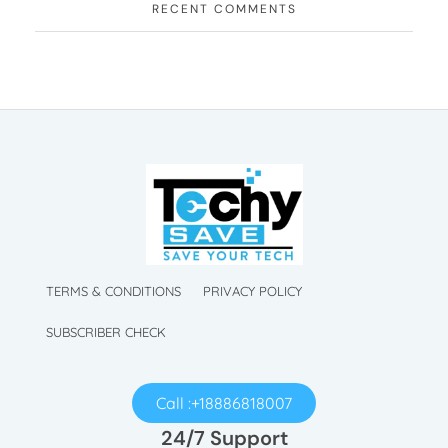
RECENT COMMENTS
TechySave Membership
TechySave Protect Your Mobile Phone
TechySave Membership
TechySave Protect Your Mobile Phone
TERMS & CONDITIONS
PRIVACY POLICY
SUBSCRIBER CHECK
Call :+18886818007
24/7 Support