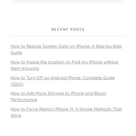
RECENT POSTS
How to Reduce System Data on iPhone: A Step-by-Step
Guide
How to freeze the location on Find my iPhone without
them knowing
How to Turn Off an Android Phone: Complete Guide
(2025)
How to Add More Storage to iPhone and Boost
Performance
How to Force Restart iPhone 11- 4 Simple Methods That
Work