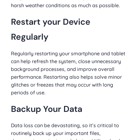
harsh weather conditions as much as possible.
Restart your Device
Regularly
Regularly restarting your smartphone and tablet
can help refresh the system, close unnecessary
background processes, and improve overall
performance. Restarting also helps solve minor
glitches or freezes that may occur with long
periods of use.
Backup Your Data
Data loss can be devastating, so it’s critical to
routinely back up your important files,