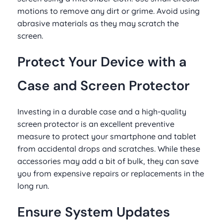
motions to remove any dirt or grime. Avoid using
abrasive materials as they may scratch the
screen.
Protect Your Device with a
Case and Screen Protector
Investing in a durable case and a high-quality
screen protector is an excellent preventive
measure to protect your smartphone and tablet
from accidental drops and scratches. While these
accessories may add a bit of bulk, they can save
you from expensive repairs or replacements in the
long run.
Ensure System Updates