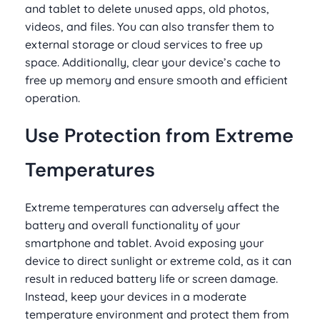
and tablet to delete unused apps, old photos,
videos, and files. You can also transfer them to
external storage or cloud services to free up
space. Additionally, clear your device’s cache to
free up memory and ensure smooth and efficient
operation.
Use Protection from Extreme
Temperatures
Extreme temperatures can adversely affect the
battery and overall functionality of your
smartphone and tablet. Avoid exposing your
device to direct sunlight or extreme cold, as it can
result in reduced battery life or screen damage.
Instead, keep your devices in a moderate
temperature environment and protect them from