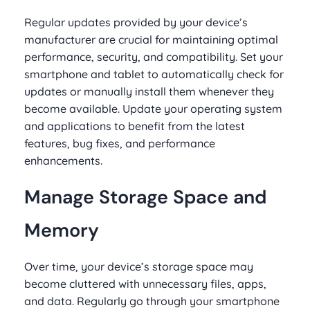
Regular updates provided by your device’s
manufacturer are crucial for maintaining optimal
performance, security, and compatibility. Set your
smartphone and tablet to automatically check for
updates or manually install them whenever they
become available. Update your operating system
and applications to benefit from the latest
features, bug fixes, and performance
enhancements.
Manage Storage Space and
Memory
Over time, your device’s storage space may
become cluttered with unnecessary files, apps,
and data. Regularly go through your smartphone