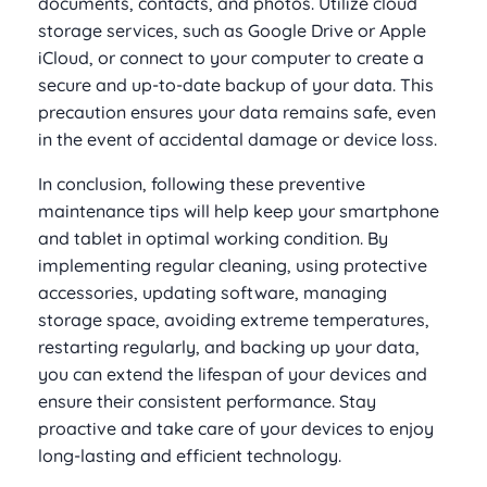
documents, contacts, and photos. Utilize cloud
storage services, such as Google Drive or Apple
iCloud, or connect to your computer to create a
secure and up-to-date backup of your data. This
precaution ensures your data remains safe, even
in the event of accidental damage or device loss.
In conclusion, following these preventive
maintenance tips will help keep your smartphone
and tablet in optimal working condition. By
implementing regular cleaning, using protective
accessories, updating software, managing
storage space, avoiding extreme temperatures,
restarting regularly, and backing up your data,
you can extend the lifespan of your devices and
ensure their consistent performance. Stay
proactive and take care of your devices to enjoy
long-lasting and efficient technology.