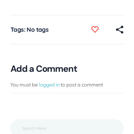
Tags: No tags
Add a Comment
You must be
logged in
to post a comment