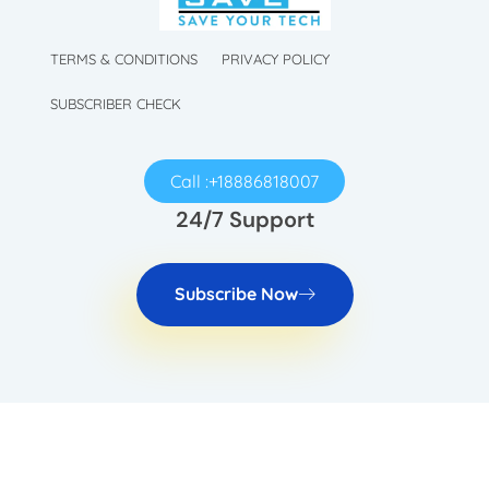
TechySave Membership
TechySave Protect Your Mobile Phone
TERMS & CONDITIONS
PRIVACY POLICY
SUBSCRIBER CHECK
Call :+18886818007
24/7 Support
Subscribe Now