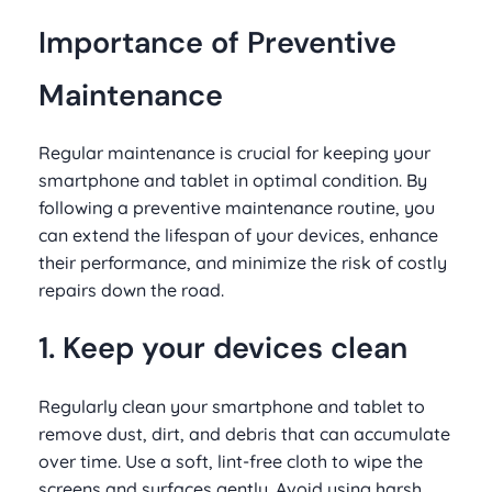
Importance of Preventive
Maintenance
Regular maintenance is crucial for keeping your
smartphone and tablet in optimal condition. By
following a preventive maintenance routine, you
can extend the lifespan of your devices, enhance
their performance, and minimize the risk of costly
repairs down the road.
1. Keep your devices clean
Regularly clean your smartphone and tablet to
remove dust, dirt, and debris that can accumulate
over time. Use a soft, lint-free cloth to wipe the
screens and surfaces gently. Avoid using harsh