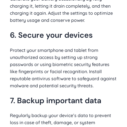
charging it, letting it drain completely, and then
charging it again. Adjust the settings to optimize
battery usage and conserve power.
6. Secure your devices
Protect your smartphone and tablet from
unauthorized access by setting up strong
passwords or using biometric security features
like fingerprints or facial recognition. Install
reputable antivirus software to safeguard against
malware and potential security threats.
7. Backup important data
Regularly backup your device’s data to prevent
loss in case of theft, damage, or system