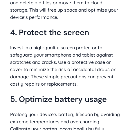
and delete old files or move them to cloud
storage. This will free up space and optimize your
device’s performance.
4. Protect the screen
Invest in a high-quality screen protector to
safeguard your smartphone and tablet against
scratches and cracks. Use a protective case or
cover to minimize the risk of accidental drops or
damage. These simple precautions can prevent
costly repairs or replacements.
5. Optimize battery usage
Prolong your device’s battery lifespan by avoiding
extreme temperatures and overcharging.
Calibrate your battery occasionally by fully