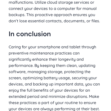
malfunctions. Utilize cloud storage services or
connect your devices to a computer for manual
backups. This proactive approach ensures you
don’t lose essential contacts, documents, or files.
In conclusion
Caring for your smartphone and tablet through
preventive maintenance practices can
significantly enhance their longevity and
performance. By keeping them clean, updating
software, managing storage, protecting the
screen, optimizing battery usage, securing your
devices, and backing up important data, you can
enjoy the full benefits of your devices for an
extended period and minimize disruptions. Make
these practices a part of your routine to ensure
your devices are always performing at their best.