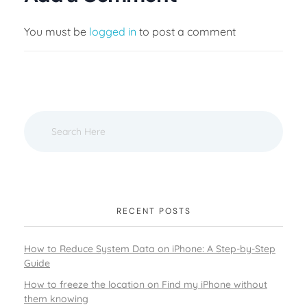
You must be
logged in
to post a comment
RECENT POSTS
How to Reduce System Data on iPhone: A Step-by-Step
Guide
How to freeze the location on Find my iPhone without
them knowing