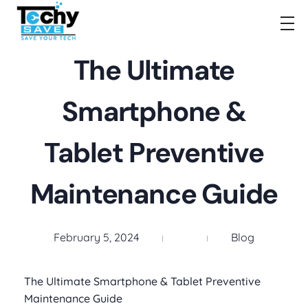
TechySave Membership
TechySave Protect Your Mobile Phone
The Ultimate
Smartphone &
Tablet Preventive
Maintenance Guide
February 5, 2024
Blog
The Ultimate Smartphone & Tablet Preventive
Maintenance Guide