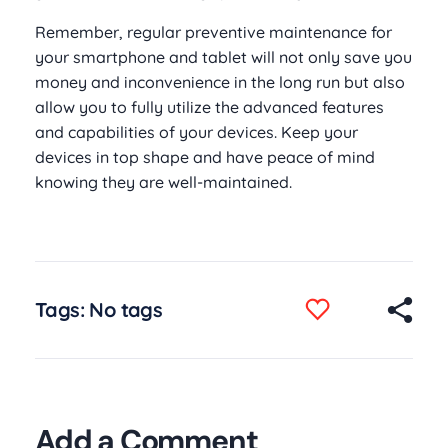
Remember, regular preventive maintenance for
your smartphone and tablet will not only save you
money and inconvenience in the long run but also
allow you to fully utilize the advanced features
and capabilities of your devices. Keep your
devices in top shape and have peace of mind
knowing they are well-maintained.
Tags: No tags
Add a Comment