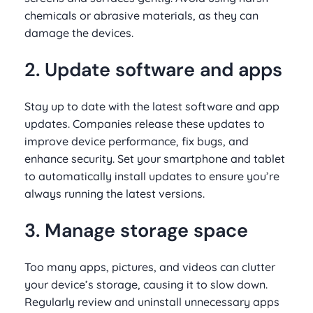
chemicals or abrasive materials, as they can
damage the devices.
2. Update software and apps
Stay up to date with the latest software and app
updates. Companies release these updates to
improve device performance, fix bugs, and
enhance security. Set your smartphone and tablet
to automatically install updates to ensure you’re
always running the latest versions.
3. Manage storage space
Too many apps, pictures, and videos can clutter
your device’s storage, causing it to slow down.
Regularly review and uninstall unnecessary apps