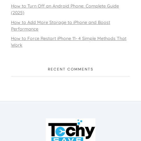
How to Turn Off an Android Phone: Complete Guide
(2025)
How to Add More Storage to iPhone and Boost
Performance
How to Force Restart iPhone 11- 4 Simple Methods That
Work
RECENT COMMENTS
TechySave Membership
TechySave Protect Your Mobile Phone